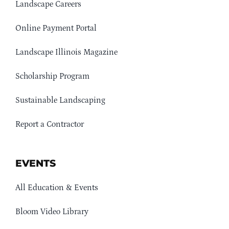
Landscape Careers
Online Payment Portal
Landscape Illinois Magazine
Scholarship Program
Sustainable Landscaping
Report a Contractor
EVENTS
All Education & Events
Bloom Video Library