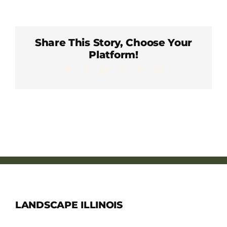
Member Directory
Careers & Students
Share This Story, Choose Your
Platform!
Facebook
X
LinkedIn
WhatsApp
Pinterest
Email
Online Payment Portal
Contact Us
Member Login
LANDSCAPE ILLINOIS