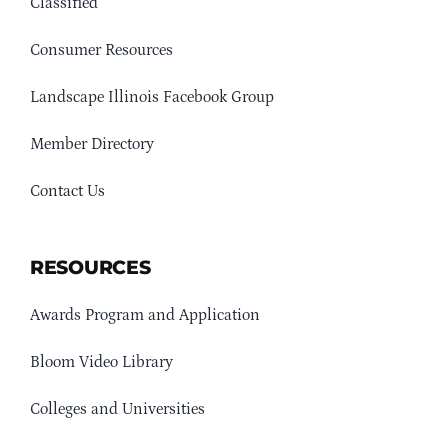
Classified
Consumer Resources
Landscape Illinois Facebook Group
Member Directory
Contact Us
RESOURCES
Awards Program and Application
Bloom Video Library
Colleges and Universities