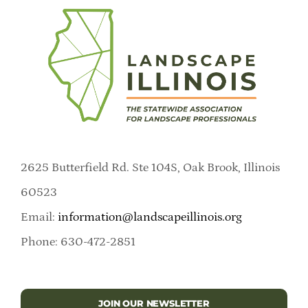
2625 Butterfield Rd. Ste 104S, Oak Brook, Illinois
60523
Email:
information@landscapeillinois.org
Phone: 630-472-2851
JOIN OUR NEWSLETTER