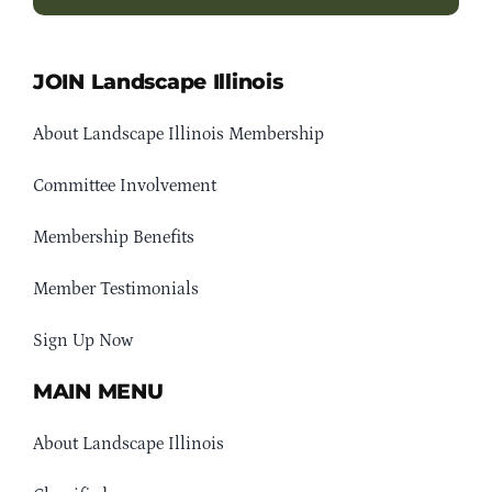
JOIN Landscape Illinois
About Landscape Illinois Membership
Committee Involvement
Membership Benefits
Member Testimonials
Sign Up Now
MAIN MENU
About Landscape Illinois