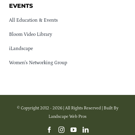
EVENTS
All Education & Events
Bloom Video Library
iLandscape
Women’s Networking Group
© Copyright 2012 - 2026 | All Rights Reserved | Built By
Landscape Web Pros