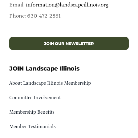
Email:
information@landscapeillinois.org
Phone: 630-472-2851
JOIN OUR NEWSLETTER
JOIN Landscape Illinois
About Landscape Illinois Membership
Committee Involvement
Membership Benefits
Member Testimonials