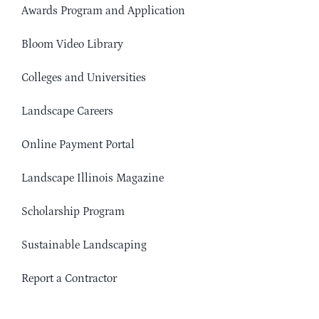
Awards Program and Application
Bloom Video Library
Colleges and Universities
Landscape Careers
Online Payment Portal
Landscape Illinois Magazine
Scholarship Program
Sustainable Landscaping
Report a Contractor