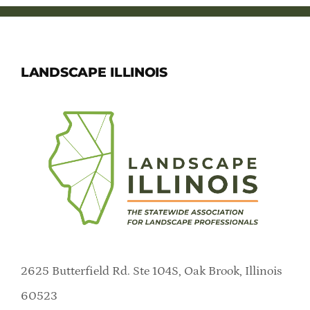
LANDSCAPE ILLINOIS
2625 Butterfield Rd. Ste 104S, Oak Brook, Illinois
60523