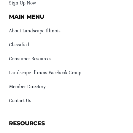
Sign Up Now
MAIN MENU
About Landscape Illinois
Classified
Consumer Resources
Landscape Illinois Facebook Group
Member Directory
Contact Us
RESOURCES