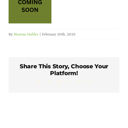
Member Directory
Careers & Students
By
Marissa Stubler
|
February 20th, 2025
Online Payment Portal
Contact Us
Share This Story, Choose Your
Platform!
Member Login
Facebook
X
LinkedIn
WhatsApp
Pinterest
Email