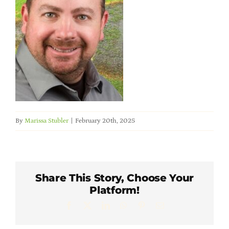
Member Directory
Careers & Students
Online Payment Portal
Contact Us
By
Marissa Stubler
|
February 20th, 2025
Member Login
Share This Story, Choose Your
Platform!
Facebook
X
LinkedIn
WhatsApp
Pinterest
Email