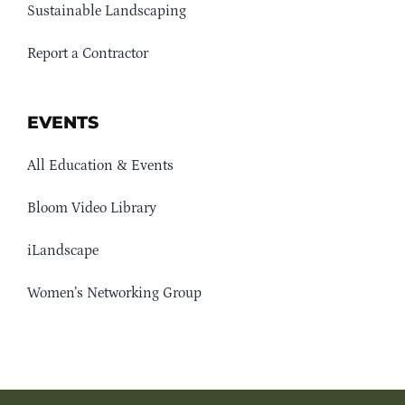
Sustainable Landscaping
Report a Contractor
EVENTS
All Education & Events
Bloom Video Library
iLandscape
Women’s Networking Group