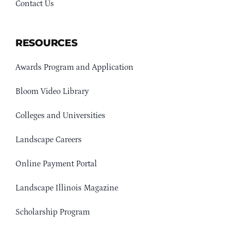
Contact Us
RESOURCES
Awards Program and Application
Bloom Video Library
Colleges and Universities
Landscape Careers
Online Payment Portal
Landscape Illinois Magazine
Scholarship Program