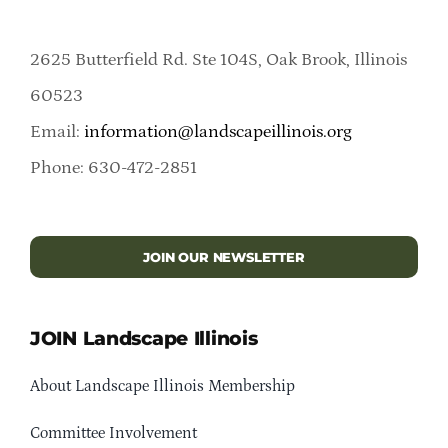
2625 Butterfield Rd. Ste 104S, Oak Brook, Illinois
60523
Email:
information@landscapeillinois.org
Phone: 630-472-2851
JOIN OUR NEWSLETTER
JOIN Landscape Illinois
About Landscape Illinois Membership
Committee Involvement