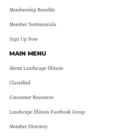
Membership Benefits
Member Testimonials
Sign Up Now
MAIN MENU
About Landscape Illinois
Classified
Consumer Resources
Landscape Illinois Facebook Group
Member Directory