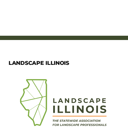
LANDSCAPE ILLINOIS