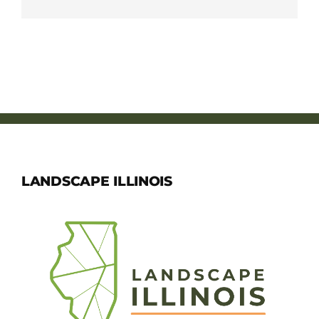
LANDSCAPE ILLINOIS