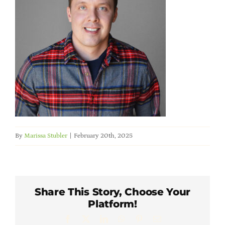
Member Directory
Careers & Students
Online Payment Portal
Contact Us
By
Marissa Stubler
|
February 20th, 2025
Member Login
Share This Story, Choose Your
Platform!
Facebook
X
LinkedIn
WhatsApp
Pinterest
Email