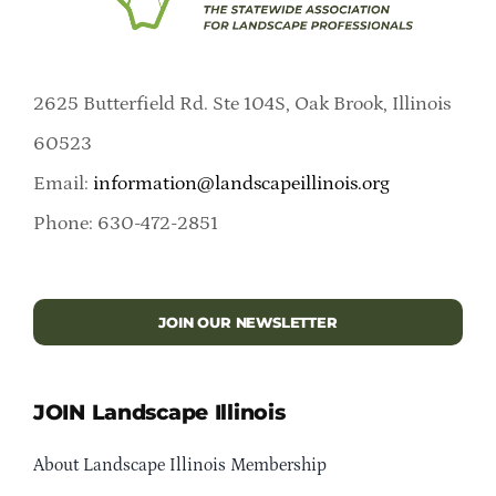
2625 Butterfield Rd. Ste 104S, Oak Brook, Illinois
60523
Email:
information@landscapeillinois.org
Phone: 630-472-2851
JOIN OUR NEWSLETTER
JOIN Landscape Illinois
About Landscape Illinois Membership