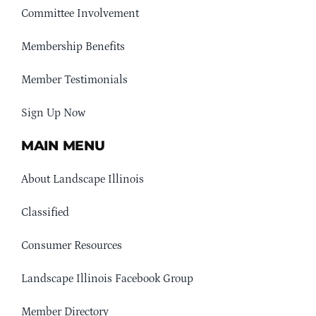
Committee Involvement
Membership Benefits
Member Testimonials
Sign Up Now
MAIN MENU
About Landscape Illinois
Classified
Consumer Resources
Landscape Illinois Facebook Group
Member Directory