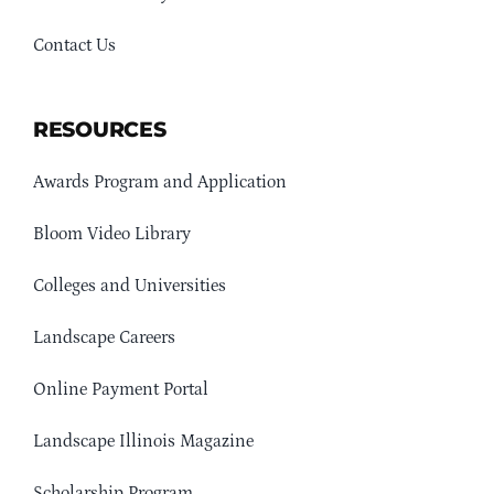
Contact Us
RESOURCES
Awards Program and Application
Bloom Video Library
Colleges and Universities
Landscape Careers
Online Payment Portal
Landscape Illinois Magazine
Scholarship Program