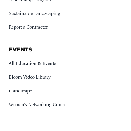
Sustainable Landscaping
Report a Contractor
EVENTS
All Education & Events
Bloom Video Library
iLandscape
Women’s Networking Group