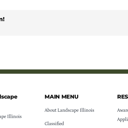
m!
dscape
MAIN MENU
RE
About Landscape Illinois
Awar
pe Illinois
Appli
Classified