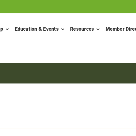
ip
Education & Events
Resources
Member Dire