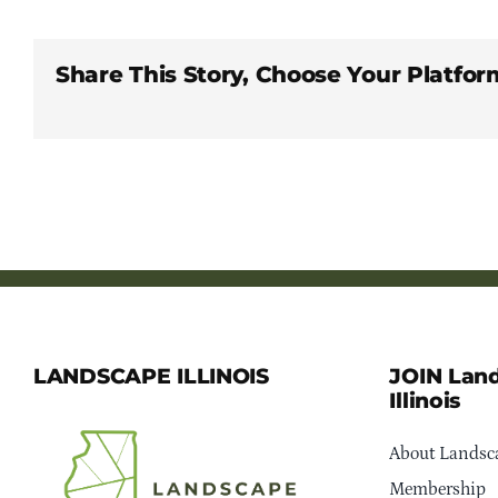
Share This Story, Choose Your Platfor
LANDSCAPE ILLINOIS
JOIN Lan
Illinois
About Landsca
Membership