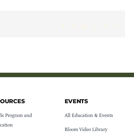
Facebook
X
LinkedIn
WhatsApp
Pinterest
Email
SOURCES
EVENTS
ds Program and
All Education & Events
cation
Bloom Video Library