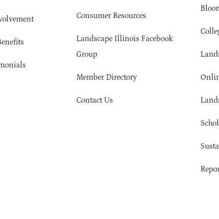
Bloom
Consumer Resources
volvement
Colle
Landscape Illinois Facebook
enefits
Group
Lands
monials
Member Directory
Onlin
Contact Us
Lands
Schol
Sust
Repor