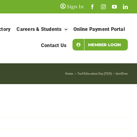
Sign In
ctory
Careers & Students
Online Payment Portal
MEMBER LOGIN
Contact Us
Home
Turf Education Day (TED)
SavATree