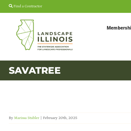
Skip
Find a Contractor
to
content
Membersh
SAVATREE
By
Marissa Stubler
|
February 20th, 2025