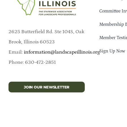
Committee In
Membership B
2625 Butterfield Rd. Ste 104S, Oak
Member Testi
Brook, Illinois 60523
Sign Up Now
Email:
information@landscapeillinois.org
Phone: 630-472-2851
JOIN OUR NEWSLETTER