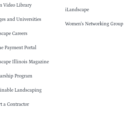
 Video Library
iLandscape
ges and Universities
Women’s Networking Group
cape Careers
e Payment Portal
cape Illinois Magazine
arship Program
ainable Landscaping
t a Contractor