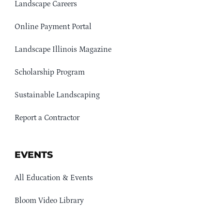
Landscape Careers
Online Payment Portal
Landscape Illinois Magazine
Scholarship Program
Sustainable Landscaping
Report a Contractor
EVENTS
All Education & Events
Bloom Video Library