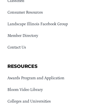
Classified
Consumer Resources
Landscape Illinois Facebook Group
Member Directory
Contact Us
RESOURCES
Awards Program and Application
Bloom Video Library
Colleges and Universities