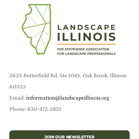
2625 Butterfield Rd. Ste 104S, Oak Brook, Illinois
60523
Email:
information@landscapeillinois.org
Phone: 630-472-2851
JOIN OUR NEWSLETTER