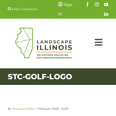
Skip
Sign
Find a Contractor
to
In
content
Togg
Navig
Membership
STC-GOLF-LOGO
Education & Events
Resources
By
Marissa Stubler
|
February 20th, 2025