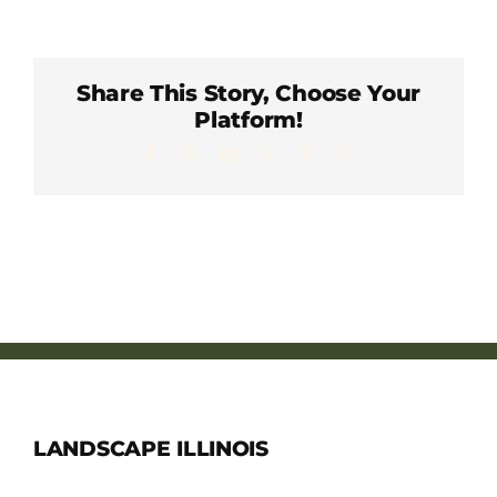
Member Directory
Careers & Students
Share This Story, Choose Your
Platform!
Facebook
X
LinkedIn
WhatsApp
Pinterest
Email
Online Payment Portal
Contact Us
Member Login
LANDSCAPE ILLINOIS