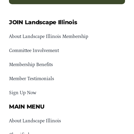
JOIN Landscape Illinois
About Landscape Illinois Membership
Committee Involvement
Membership Benefits
Member Testimonials
Sign Up Now
MAIN MENU
About Landscape Illinois