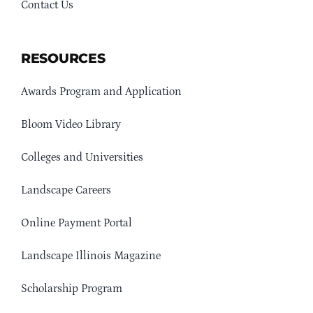
Contact Us
RESOURCES
Awards Program and Application
Bloom Video Library
Colleges and Universities
Landscape Careers
Online Payment Portal
Landscape Illinois Magazine
Scholarship Program