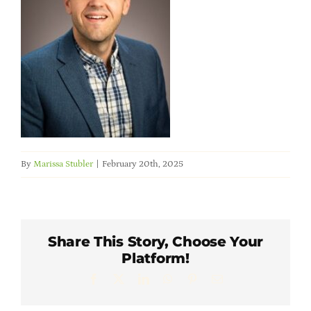
Member Directory
Careers & Students
Online Payment Portal
Contact Us
By
Marissa Stubler
|
February 20th, 2025
Member Login
Share This Story, Choose Your
Platform!
Facebook
X
LinkedIn
WhatsApp
Pinterest
Email