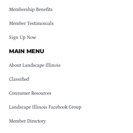
Membership Benefits
Member Testimonials
Sign Up Now
MAIN MENU
About Landscape Illinois
Classified
Consumer Resources
Landscape Illinois Facebook Group
Member Directory