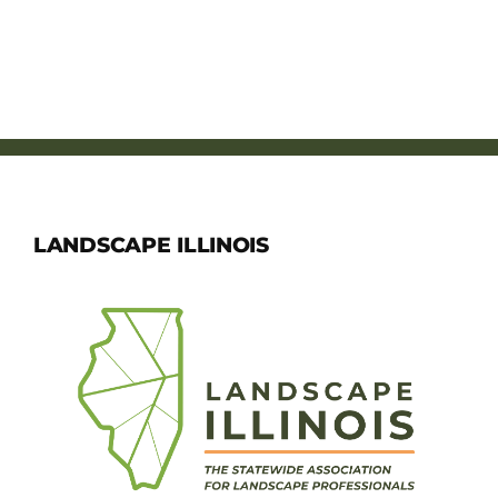
LANDSCAPE ILLINOIS