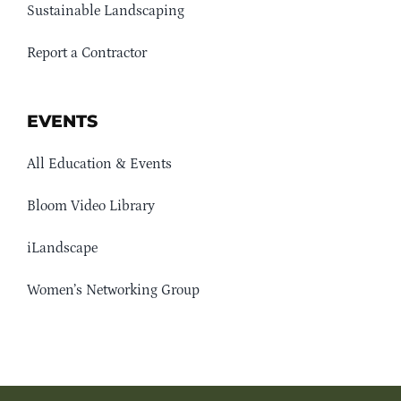
Sustainable Landscaping
Report a Contractor
EVENTS
All Education & Events
Bloom Video Library
iLandscape
Women’s Networking Group