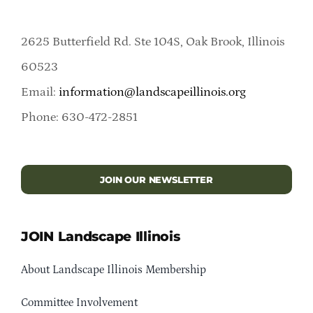
2625 Butterfield Rd. Ste 104S, Oak Brook, Illinois
60523
Email:
information@landscapeillinois.org
Phone: 630-472-2851
JOIN OUR NEWSLETTER
JOIN Landscape Illinois
About Landscape Illinois Membership
Committee Involvement