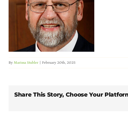
By
Marissa Stubler
|
February 20th, 2025
Share This Story, Choose Your Platfor