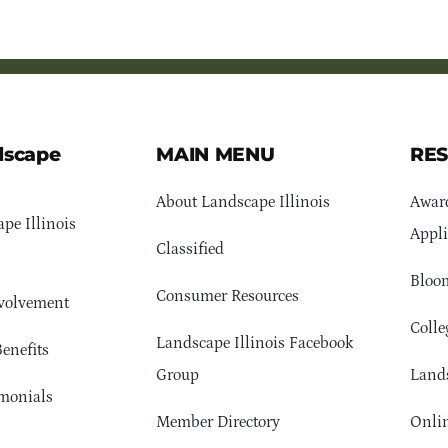
dscape
MAIN MENU
RE
About Landscape Illinois
Awar
pe Illinois
Appli
Classified
Bloom
Consumer Resources
volvement
Colle
Landscape Illinois Facebook
enefits
Group
Lands
monials
Member Directory
Onlin