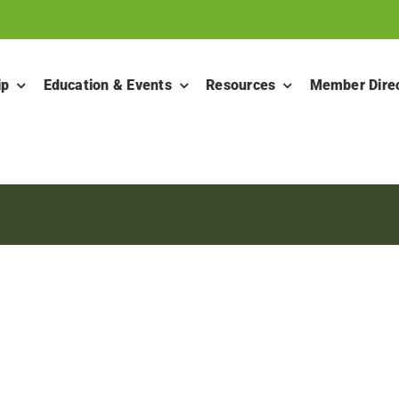
ip
Education & Events
Resources
Member Dire