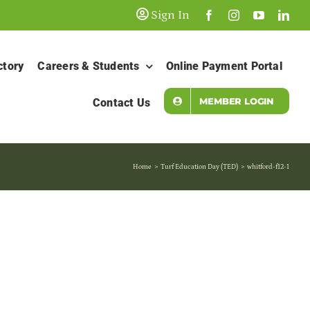
Sign In
ctory
Careers & Students
Online Payment Portal
MEMBER LOGIN
Contact Us
Home
Turf Education Day (TED)
whitford-f12-1