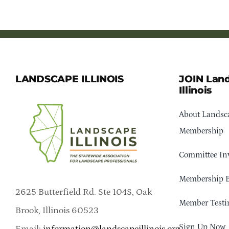
LANDSCAPE ILLINOIS
JOIN Lan
Illinois
About Landsca
Membership
Committee In
Membership B
2625 Butterfield Rd. Ste 104S, Oak
Member Testi
Brook, Illinois 60523
Sign Up Now
Email:
information@landscapeillinois.org