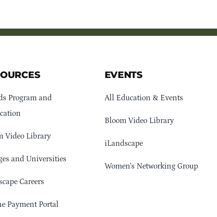
SOURCES
EVENTS
ds Program and
All Education & Events
cation
Bloom Video Library
 Video Library
iLandscape
ges and Universities
Women’s Networking Group
cape Careers
e Payment Portal