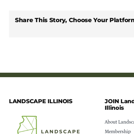
Share This Story, Choose Your Platfor
LANDSCAPE ILLINOIS
JOIN Lan
Illinois
About Landsca
Membership