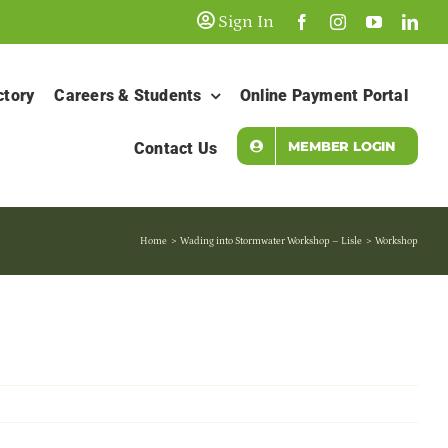
Sign In
ctory
Careers & Students
Online Payment Portal
MEMBER LOGIN
Contact Us
Home
Wading into Stormwater Workshop – Lisle
Workshop