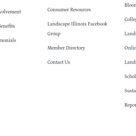
Bloom
Consumer Resources
volvement
Colle
Landscape Illinois Facebook
enefits
Group
Lands
monials
Member Directory
Onlin
Contact Us
Lands
Schol
Sust
Repor