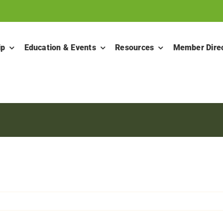
ip
Education & Events
Resources
Member Dire