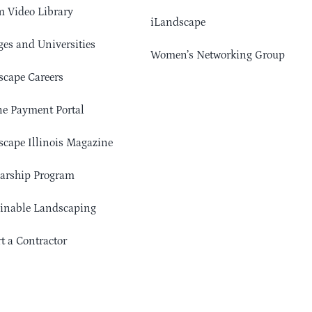
 Video Library
iLandscape
ges and Universities
Women’s Networking Group
cape Careers
e Payment Portal
cape Illinois Magazine
arship Program
ainable Landscaping
t a Contractor