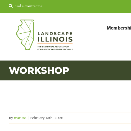
Skip
Find a Contractor
to
content
Membersh
WORKSHOP
By
marissa
|
February 13th, 2026