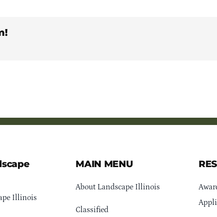
m!
dscape
MAIN MENU
RE
About Landscape Illinois
Awar
pe Illinois
Appli
Classified