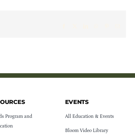
Facebook
X
LinkedIn
WhatsApp
Pinterest
Email
SOURCES
EVENTS
ds Program and
All Education & Events
cation
Bloom Video Library