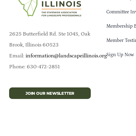
Committee In
Membership B
2625 Butterfield Rd. Ste 104S, Oak
Member Testi
Brook, Illinois 60523
Sign Up Now
Email:
information@landscapeillinois.org
Phone: 630-472-2851
JOIN OUR NEWSLETTER