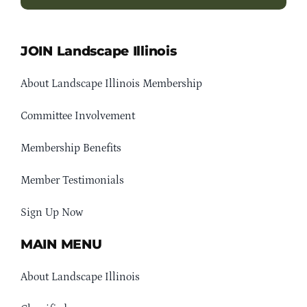
JOIN Landscape Illinois
About Landscape Illinois Membership
Committee Involvement
Membership Benefits
Member Testimonials
Sign Up Now
MAIN MENU
About Landscape Illinois