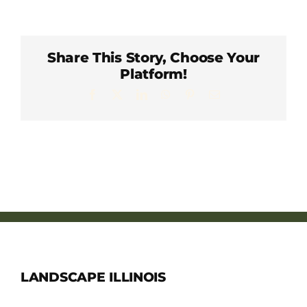
Member Directory
Careers & Students
Share This Story, Choose Your
Platform!
Facebook
X
LinkedIn
WhatsApp
Pinterest
Email
Online Payment Portal
Contact Us
Member Login
LANDSCAPE ILLINOIS