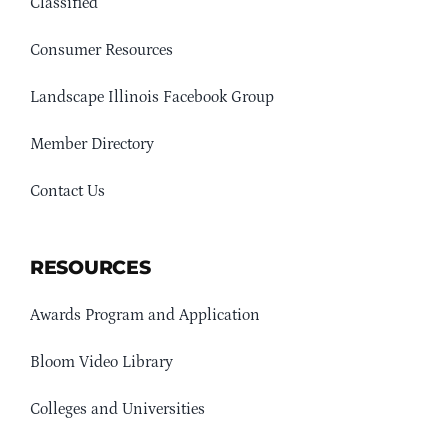
Classified
Consumer Resources
Landscape Illinois Facebook Group
Member Directory
Contact Us
RESOURCES
Awards Program and Application
Bloom Video Library
Colleges and Universities