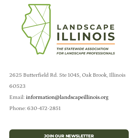
2625 Butterfield Rd. Ste 104S, Oak Brook, Illinois
60523
Email:
information@landscapeillinois.org
Phone: 630-472-2851
JOIN OUR NEWSLETTER