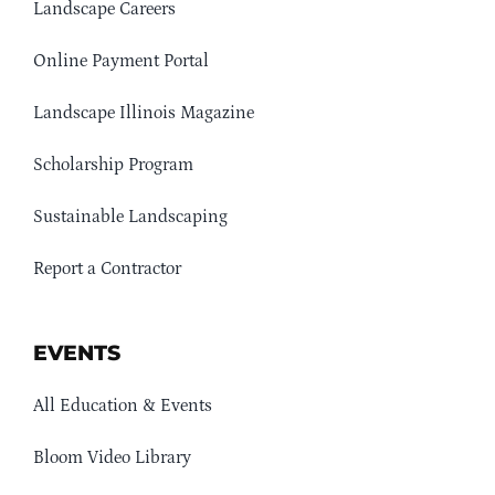
Landscape Careers
Online Payment Portal
Landscape Illinois Magazine
Scholarship Program
Sustainable Landscaping
Report a Contractor
EVENTS
All Education & Events
Bloom Video Library