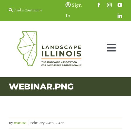
Skip
Sign
Find a Contractor
to
In
content
Togg
Navig
Membership
WEBINAR.PNG
Education & Events
Resources
By
marissa
|
February 20th, 2026