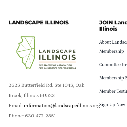
LANDSCAPE ILLINOIS
JOIN Lan
Illinois
About Landsca
Membership
Committee In
Membership B
2625 Butterfield Rd. Ste 104S, Oak
Member Testi
Brook, Illinois 60523
Sign Up Now
Email:
information@landscapeillinois.org
Phone: 630-472-2851