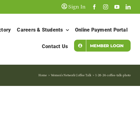
Sign In
ctory
Careers & Students
Online Payment Portal
MEMBER LOGIN
Contact Us
Home
Women’s Network Coffee Talk
1-26-24-coffee-talk-photo