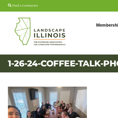
Skip
Find a Contractor
to
content
Membersh
1-26-24-COFFEE-TALK-P