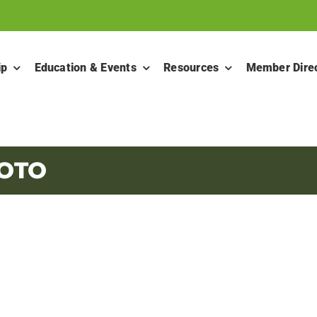
ip
Education & Events
Resources
Member Dire
HOTO