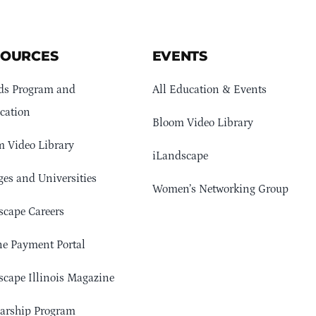
SOURCES
EVENTS
ds Program and
All Education & Events
cation
Bloom Video Library
 Video Library
iLandscape
ges and Universities
Women’s Networking Group
cape Careers
e Payment Portal
cape Illinois Magazine
arship Program