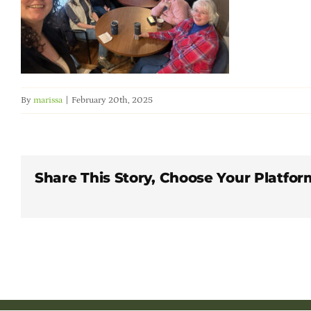
By
marissa
|
February 20th, 2025
Share This Story, Choose Your Platfor