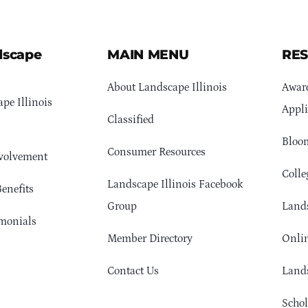
dscape
MAIN MENU
RE
About Landscape Illinois
Awar
pe Illinois
Appli
Classified
Bloom
Consumer Resources
volvement
Colle
Landscape Illinois Facebook
enefits
Group
Lands
monials
Member Directory
Onlin
Contact Us
Lands
Schol