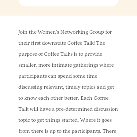
Join the Women’s Networking Group for
their first downstate Coffee Talk! The
purpose of Coffee Talks is to provide
smaller, more intimate gatherings where
participants can spend some time
discussing relevant, timely topics and get
to know each other better. Each Coffee
Talk will have a pre-determined discussion
topic to get things started. Where it goes
from there is up to the participants. There