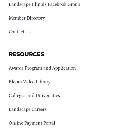
Landscape Illinois Facebook Group
Member Directory
Contact Us
RESOURCES
Awards Program and Application
Bloom Video Library
Colleges and Universities
Landscape Careers
Online Payment Portal