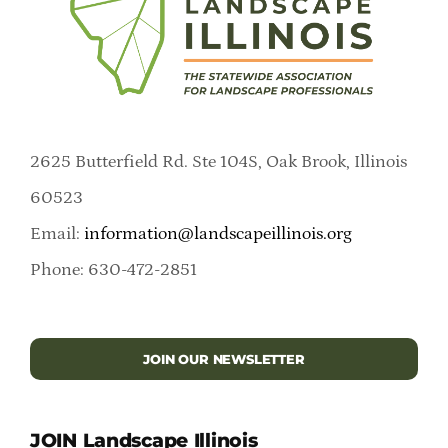
2625 Butterfield Rd. Ste 104S, Oak Brook, Illinois
60523
Email:
information@landscapeillinois.org
Phone: 630-472-2851
JOIN OUR NEWSLETTER
JOIN Landscape Illinois