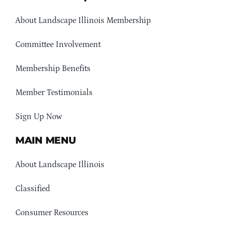
About Landscape Illinois Membership
Committee Involvement
Membership Benefits
Member Testimonials
Sign Up Now
MAIN MENU
About Landscape Illinois
Classified
Consumer Resources