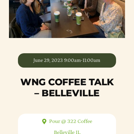
Member Directory
Careers & Students
Online Payment Portal
June 29, 2023 9:00am-11:00am
Contact Us
WNG COFFEE TALK
Member Login
– BELLEVILLE
Pour @ 322 Coffee
Belleville
IL