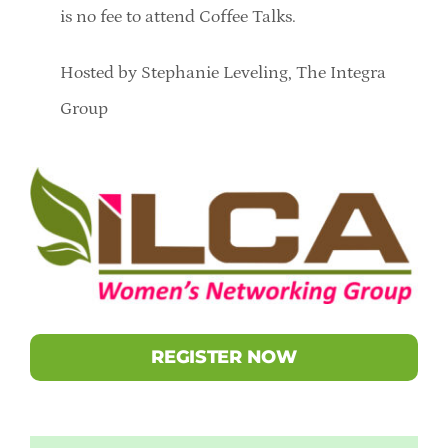
is no fee to attend Coffee Talks.
Hosted by Stephanie Leveling, The Integra
Group
REGISTER NOW