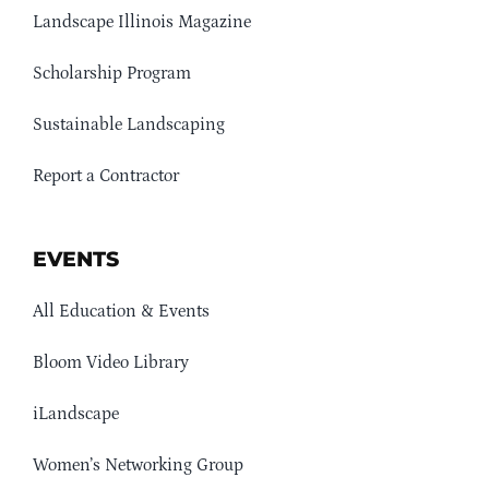
Landscape Illinois Magazine
Scholarship Program
Sustainable Landscaping
Report a Contractor
EVENTS
All Education & Events
Bloom Video Library
iLandscape
Women’s Networking Group