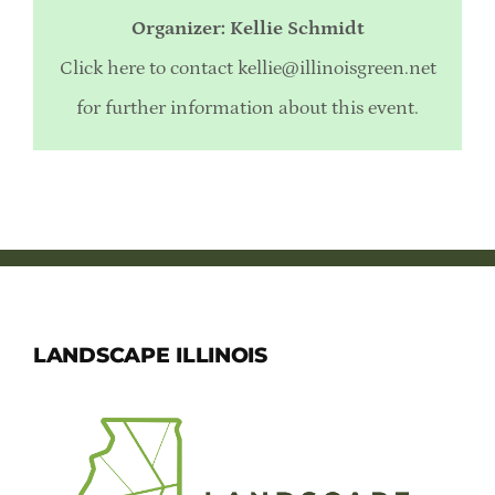
Organizer: Kellie Schmidt
Click here to contact
kellie@illinoisgreen.net
for further information about this event.
LANDSCAPE ILLINOIS