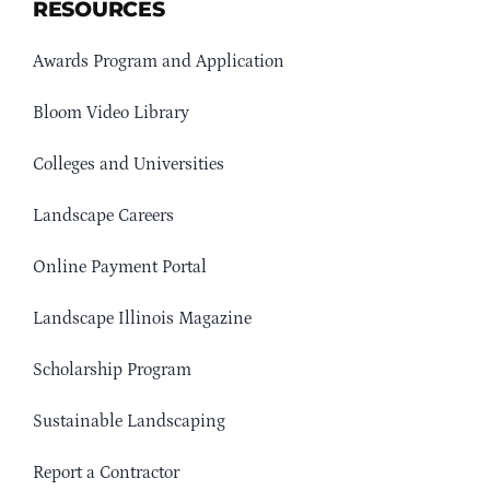
RESOURCES
Awards Program and Application
Bloom Video Library
Colleges and Universities
Landscape Careers
Online Payment Portal
Landscape Illinois Magazine
Scholarship Program
Sustainable Landscaping
Report a Contractor