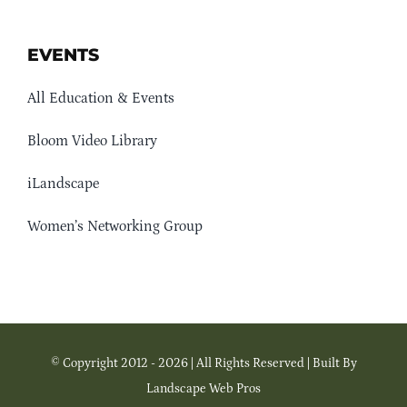
EVENTS
All Education & Events
Bloom Video Library
iLandscape
Women’s Networking Group
© Copyright 2012 - 2026 | All Rights Reserved | Built By
Landscape Web Pros