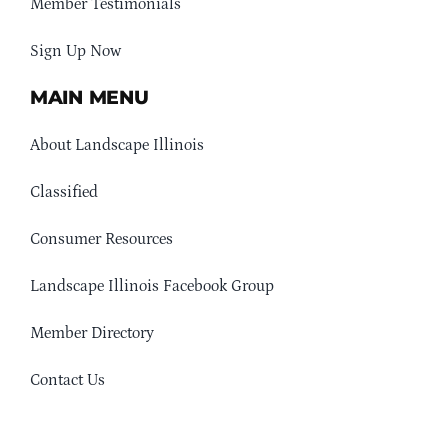
Member Testimonials
Sign Up Now
MAIN MENU
About Landscape Illinois
Classified
Consumer Resources
Landscape Illinois Facebook Group
Member Directory
Contact Us