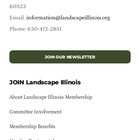
60523
Email:
information@landscapeillinois.org
Phone: 630-472-2851
JOIN OUR NEWSLETTER
JOIN Landscape Illinois
About Landscape Illinois Membership
Committee Involvement
Membership Benefits