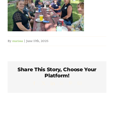
Member Directory
Careers & Students
Online Payment Portal
By
marissa
|
June 17th, 2025
Contact Us
Share This Story, Choose Your
Member Login
Platform!
Facebook
X
LinkedIn
WhatsApp
Pinterest
Email