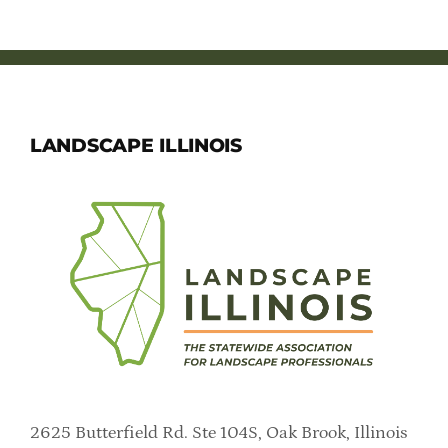
LANDSCAPE ILLINOIS
2625 Butterfield Rd. Ste 104S, Oak Brook, Illinois