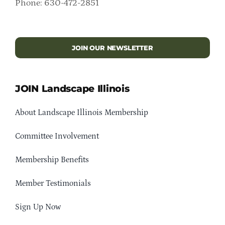
Phone: 630-472-2851
JOIN OUR NEWSLETTER
JOIN Landscape Illinois
About Landscape Illinois Membership
Committee Involvement
Membership Benefits
Member Testimonials
Sign Up Now