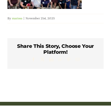
Member Directory
By
marissa
|
November 21st, 2025
Careers & Students
Online Payment Portal
Share This Story, Choose Your
Platform!
Contact Us
Facebook
X
LinkedIn
WhatsApp
Pinterest
Email
Member Login