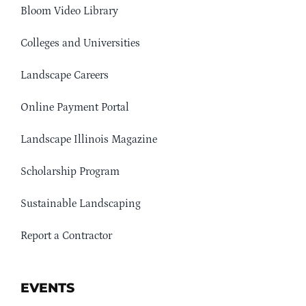
Bloom Video Library
Colleges and Universities
Landscape Careers
Online Payment Portal
Landscape Illinois Magazine
Scholarship Program
Sustainable Landscaping
Report a Contractor
EVENTS