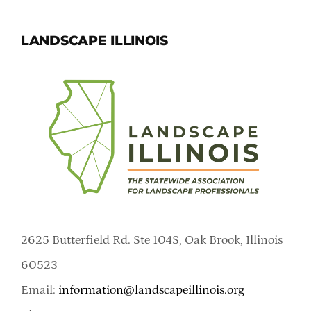
LANDSCAPE ILLINOIS
2625 Butterfield Rd. Ste 104S, Oak Brook, Illinois
60523
Email:
information@landscapeillinois.org