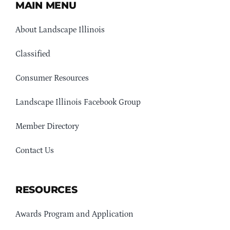
MAIN MENU
About Landscape Illinois
Classified
Consumer Resources
Landscape Illinois Facebook Group
Member Directory
Contact Us
RESOURCES
Awards Program and Application