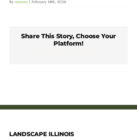
By
marissa
|
February 18th, 2026
Member Directory
Careers & Students
Share This Story, Choose Your
Platform!
Online Payment Portal
Facebook
X
LinkedIn
WhatsApp
Pinterest
Email
Contact Us
Member Login
LANDSCAPE ILLINOIS