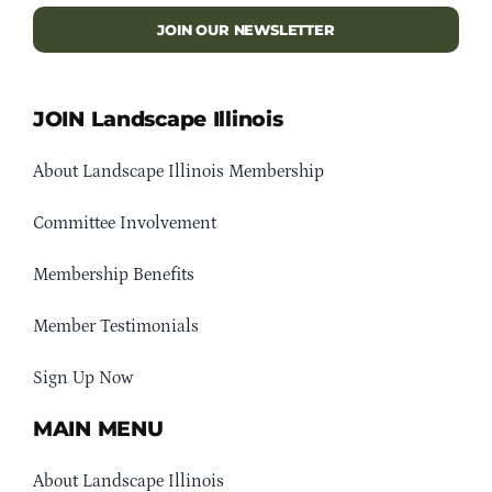
JOIN OUR NEWSLETTER
JOIN Landscape Illinois
About Landscape Illinois Membership
Committee Involvement
Membership Benefits
Member Testimonials
Sign Up Now
MAIN MENU
About Landscape Illinois