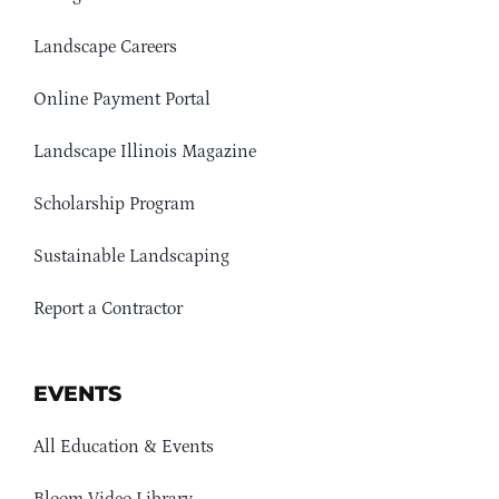
Landscape Careers
Online Payment Portal
Landscape Illinois Magazine
Scholarship Program
Sustainable Landscaping
Report a Contractor
EVENTS
All Education & Events