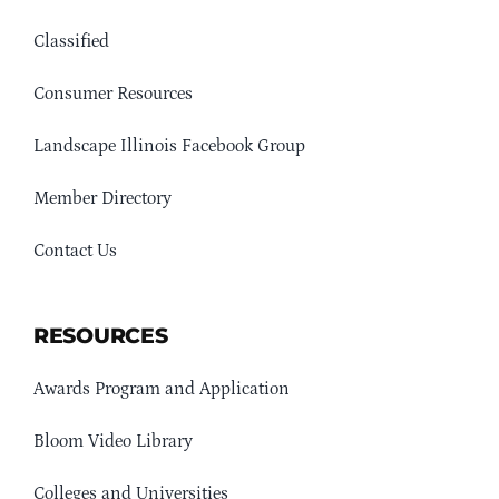
Classified
Consumer Resources
Landscape Illinois Facebook Group
Member Directory
Contact Us
RESOURCES
Awards Program and Application
Bloom Video Library
Colleges and Universities