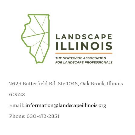
2625 Butterfield Rd. Ste 104S, Oak Brook, Illinois
60523
Email:
information@landscapeillinois.org
Phone: 630-472-2851