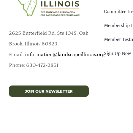
Committee In
Membership B
2625 Butterfield Rd. Ste 104S, Oak
Member Testi
Brook, Illinois 60523
Sign Up Now
Email:
information@landscapeillinois.org
Phone: 630-472-2851
JOIN OUR NEWSLETTER