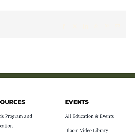
Facebook
X
LinkedIn
WhatsApp
Pinterest
Email
SOURCES
EVENTS
ds Program and
All Education & Events
cation
Bloom Video Library