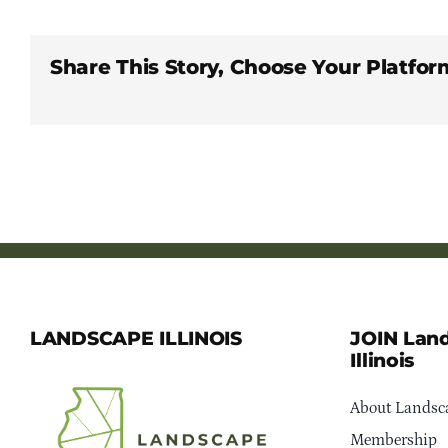
Share This Story, Choose Your Platfor
LANDSCAPE ILLINOIS
JOIN Lan
Illinois
About Landsca
Membership