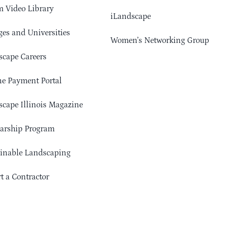
 Video Library
iLandscape
ges and Universities
Women’s Networking Group
cape Careers
e Payment Portal
cape Illinois Magazine
arship Program
ainable Landscaping
t a Contractor