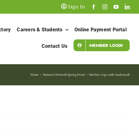
Sign In
ctory
Careers & Students
Online Payment Portal
MEMBER LOGIN
Contact Us
Home
Women’s Network Spring Event
SiteOne-Logo-with-trademark