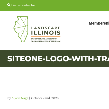
Skip
Find a Contractor
to
content
Membersh
SITEONE-LOGO-WITH-T
By
Alycia Nagy
|
October 22nd, 2025