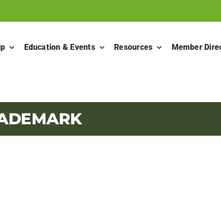
ip
Education & Events
Resources
Member Dire
RADEMARK