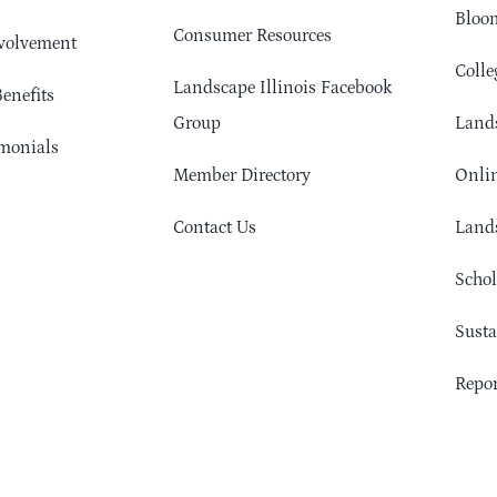
Bloom
Consumer Resources
volvement
Colle
Landscape Illinois Facebook
enefits
Group
Lands
monials
Member Directory
Onlin
Contact Us
Lands
Schol
Sust
Repor