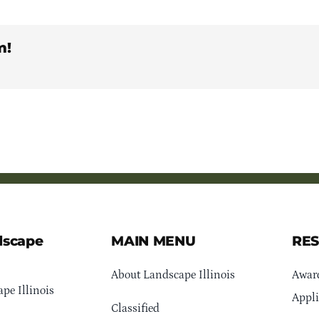
m!
dscape
MAIN MENU
RE
About Landscape Illinois
Awar
pe Illinois
Appli
Classified