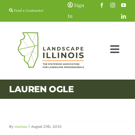
Skip
Sign
Find a Contractor
to
In
content
Togg
Navig
Membership
LAUREN OGLE
Education & Events
Resources
By
marissa
|
August 27th, 2025