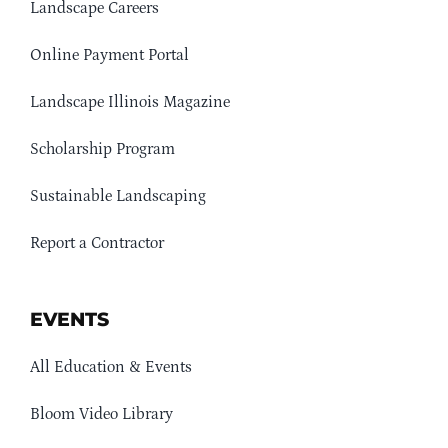
Landscape Careers
Online Payment Portal
Landscape Illinois Magazine
Scholarship Program
Sustainable Landscaping
Report a Contractor
EVENTS
All Education & Events
Bloom Video Library