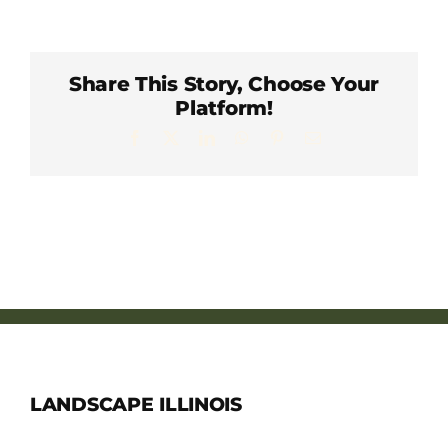
Member Directory
Careers & Students
Share This Story, Choose Your
Platform!
Facebook
X
LinkedIn
WhatsApp
Pinterest
Email
Online Payment Portal
Contact Us
Member Login
LANDSCAPE ILLINOIS