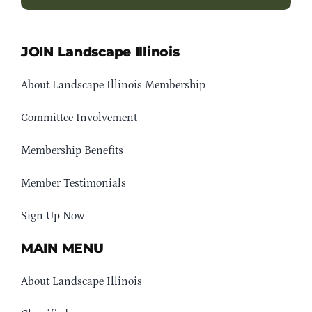
JOIN Landscape Illinois
About Landscape Illinois Membership
Committee Involvement
Membership Benefits
Member Testimonials
Sign Up Now
MAIN MENU
About Landscape Illinois