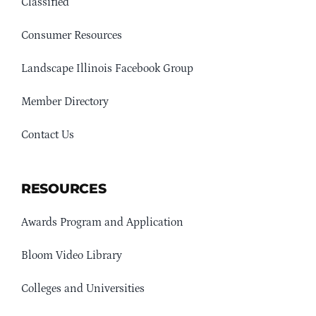
Classified
Consumer Resources
Landscape Illinois Facebook Group
Member Directory
Contact Us
RESOURCES
Awards Program and Application
Bloom Video Library
Colleges and Universities