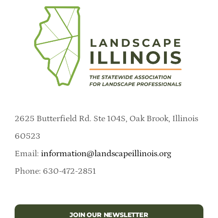
2625 Butterfield Rd. Ste 104S, Oak Brook, Illinois
60523
Email:
information@landscapeillinois.org
Phone: 630-472-2851
JOIN OUR NEWSLETTER