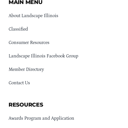
MAIN MENU
About Landscape Illinois
Classified
Consumer Resources
Landscape Illinois Facebook Group
Member Directory
Contact Us
RESOURCES
Awards Program and Application