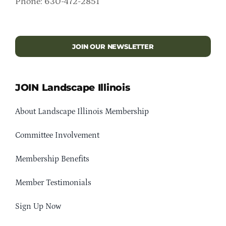
Phone: 630-472-2851
JOIN OUR NEWSLETTER
JOIN Landscape Illinois
About Landscape Illinois Membership
Committee Involvement
Membership Benefits
Member Testimonials
Sign Up Now