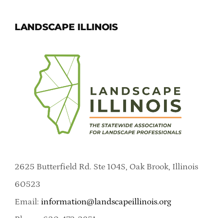
LANDSCAPE ILLINOIS
2625 Butterfield Rd. Ste 104S, Oak Brook, Illinois
60523
Email:
information@landscapeillinois.org