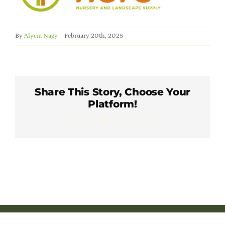
Member Directory
By
Alycia Nagy
|
February 20th, 2025
Careers & Students
Online Payment Portal
Share This Story, Choose Your
Platform!
Contact Us
Facebook
X
LinkedIn
WhatsApp
Pinterest
Email
Member Login