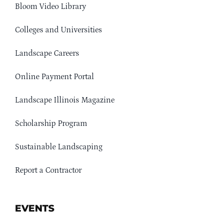
Bloom Video Library
Colleges and Universities
Landscape Careers
Online Payment Portal
Landscape Illinois Magazine
Scholarship Program
Sustainable Landscaping
Report a Contractor
EVENTS