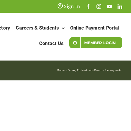
Sign In
ctory
Careers & Students
Online Payment Portal
MEMBER LOGIN
Contact Us
Home
Young Professionals Event
Lurvey aerial