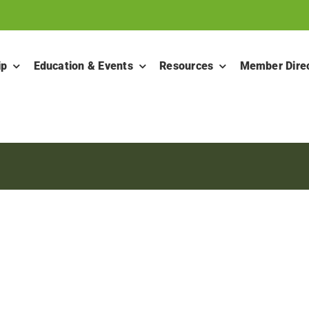
ip
Education & Events
Resources
Member Dire