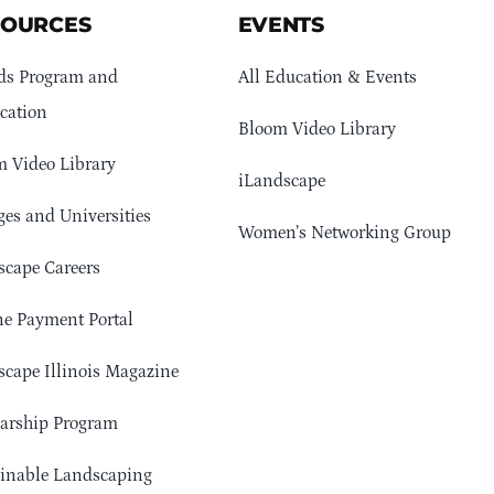
SOURCES
EVENTS
ds Program and
All Education & Events
cation
Bloom Video Library
 Video Library
iLandscape
ges and Universities
Women’s Networking Group
cape Careers
e Payment Portal
cape Illinois Magazine
arship Program
ainable Landscaping