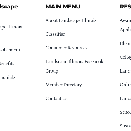
dscape
MAIN MENU
RE
About Landscape Illinois
Awar
pe Illinois
Appli
Classified
Bloom
Consumer Resources
volvement
Colle
Landscape Illinois Facebook
enefits
Group
Lands
monials
Member Directory
Onlin
Contact Us
Lands
Schol
Sust