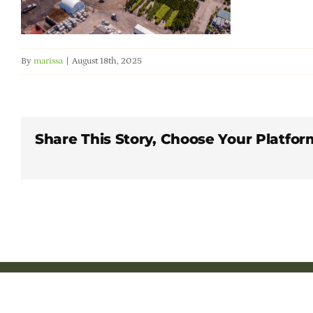
By
marissa
|
August 18th, 2025
Share This Story, Choose Your Platfor