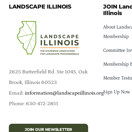
LANDSCAPE ILLINOIS
JOIN Lan
Illinois
About Landsca
Membership
Committee In
Membership B
2625 Butterfield Rd. Ste 104S, Oak
Member Testi
Brook, Illinois 60523
Sign Up Now
Email:
information@landscapeillinois.org
Phone: 630-472-2851
JOIN OUR NEWSLETTER