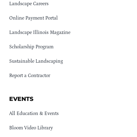
Landscape Careers
Online Payment Portal
Landscape Illinois Magazine
Scholarship Program
Sustainable Landscaping
Report a Contractor
EVENTS
All Education & Events
Bloom Video Library