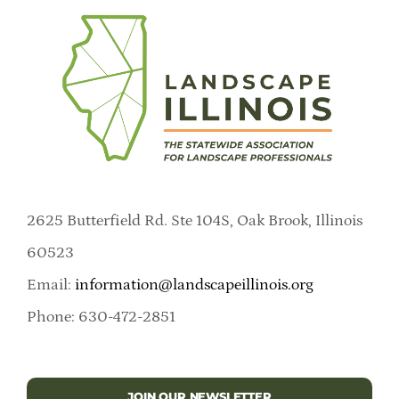
2625 Butterfield Rd. Ste 104S, Oak Brook, Illinois
60523
Email:
information@landscapeillinois.org
Phone: 630-472-2851
JOIN OUR NEWSLETTER