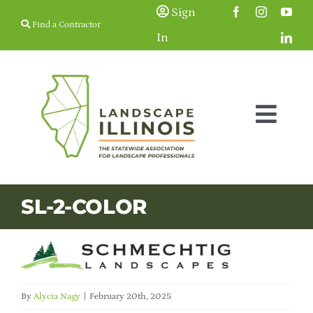
Skip
Sign
Find a Contractor
to
In
content
Togg
Navig
Membership
SL-2-COLOR
Education & Events
Resources
By
Alycia Nagy
|
February 20th, 2025