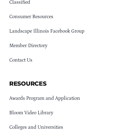
Classified
Consumer Resources
Landscape Illinois Facebook Group
Member Directory
Contact Us
RESOURCES
Awards Program and Application
Bloom Video Library
Colleges and Universities