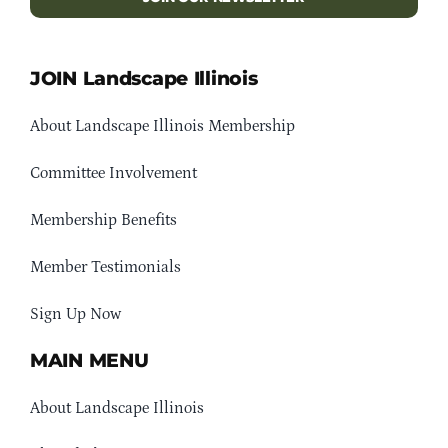
JOIN Landscape Illinois
About Landscape Illinois Membership
Committee Involvement
Membership Benefits
Member Testimonials
Sign Up Now
MAIN MENU
About Landscape Illinois