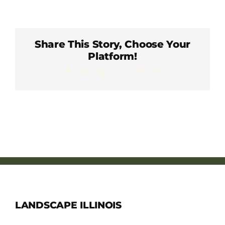
Member Directory
Careers & Students
Share This Story, Choose Your
Platform!
Facebook
X
LinkedIn
WhatsApp
Pinterest
Email
Online Payment Portal
Contact Us
Member Login
LANDSCAPE ILLINOIS