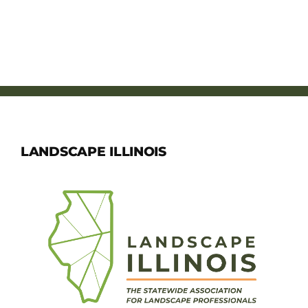
LANDSCAPE ILLINOIS