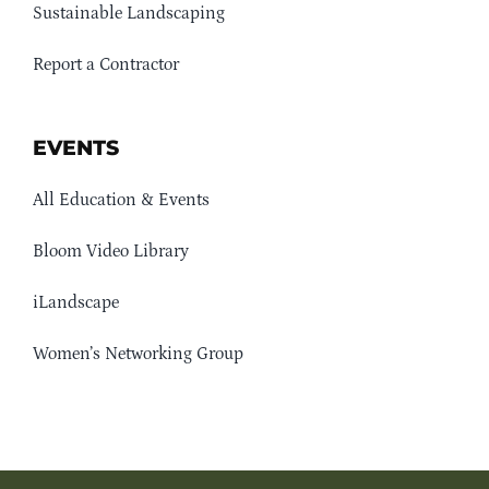
Sustainable Landscaping
Report a Contractor
EVENTS
All Education & Events
Bloom Video Library
iLandscape
Women’s Networking Group