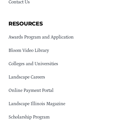
Contact Us
RESOURCES
Awards Program and Application
Bloom Video Library
Colleges and Universities
Landscape Careers
Online Payment Portal
Landscape Illinois Magazine
Scholarship Program