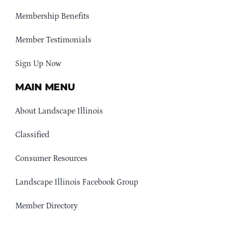
Membership Benefits
Member Testimonials
Sign Up Now
MAIN MENU
About Landscape Illinois
Classified
Consumer Resources
Landscape Illinois Facebook Group
Member Directory