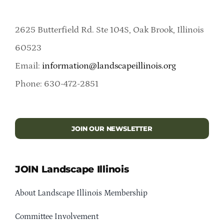
2625 Butterfield Rd. Ste 104S, Oak Brook, Illinois
60523
Email:
information@landscapeillinois.org
Phone: 630-472-2851
JOIN OUR NEWSLETTER
JOIN Landscape Illinois
About Landscape Illinois Membership
Committee Involvement