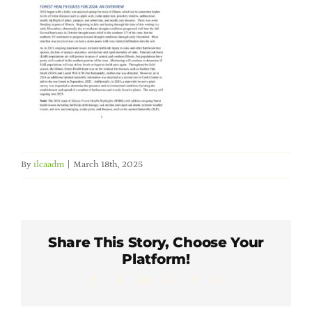
Member Directory
Careers & Students
Online Payment Portal
Contact Us
By
ilcaadm
|
March 18th, 2025
Member Login
Share This Story, Choose Your
Platform!
Facebook
X
LinkedIn
WhatsApp
Pinterest
Email