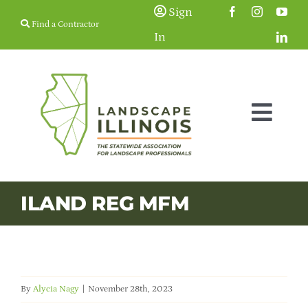
Skip
Sign
Find a Contractor
to
In
content
Togg
Navig
Membership
ILAND REG MFM
Education & Events
Resources
By
Alycia Nagy
|
November 28th, 2023