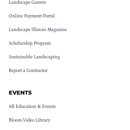
Landscape Careers
Online Payment Portal
Landscape Illinois Magazine
Scholarship Program
Sustainable Landscaping
Report a Contractor
EVENTS
All Education & Events
Bloom Video Library