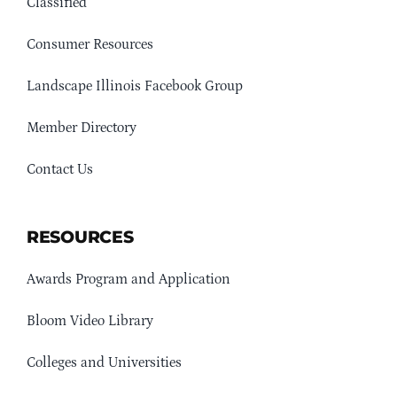
Classified
Consumer Resources
Landscape Illinois Facebook Group
Member Directory
Contact Us
RESOURCES
Awards Program and Application
Bloom Video Library
Colleges and Universities