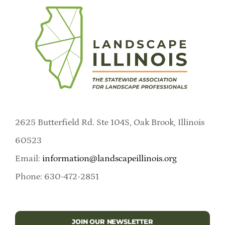
2625 Butterfield Rd. Ste 104S, Oak Brook, Illinois
60523
Email:
information@landscapeillinois.org
Phone: 630-472-2851
JOIN OUR NEWSLETTER