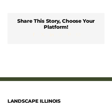
Member Directory
Careers & Students
Share This Story, Choose Your
Platform!
Facebook
X
LinkedIn
WhatsApp
Pinterest
Email
Online Payment Portal
Contact Us
Member Login
LANDSCAPE ILLINOIS