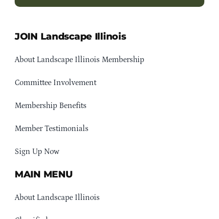
JOIN Landscape Illinois
About Landscape Illinois Membership
Committee Involvement
Membership Benefits
Member Testimonials
Sign Up Now
MAIN MENU
About Landscape Illinois