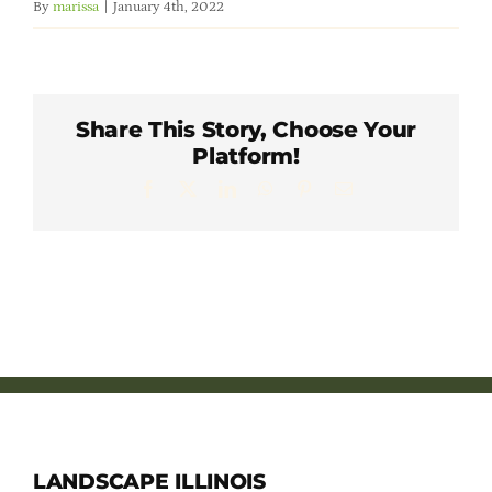
By
marissa
|
January 4th, 2022
Member Directory
Careers & Students
Share This Story, Choose Your
Platform!
Online Payment Portal
Facebook
X
LinkedIn
WhatsApp
Pinterest
Email
Contact Us
Member Login
LANDSCAPE ILLINOIS