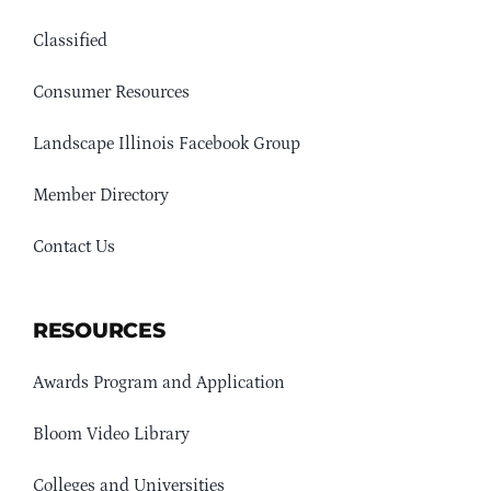
Classified
Consumer Resources
Landscape Illinois Facebook Group
Member Directory
Contact Us
RESOURCES
Awards Program and Application
Bloom Video Library
Colleges and Universities