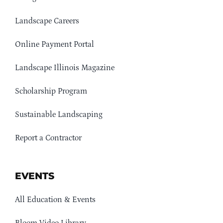
Landscape Careers
Online Payment Portal
Landscape Illinois Magazine
Scholarship Program
Sustainable Landscaping
Report a Contractor
EVENTS
All Education & Events