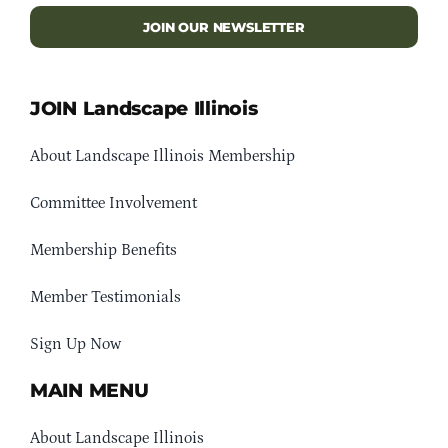
JOIN OUR NEWSLETTER
JOIN Landscape Illinois
About Landscape Illinois Membership
Committee Involvement
Membership Benefits
Member Testimonials
Sign Up Now
MAIN MENU
About Landscape Illinois