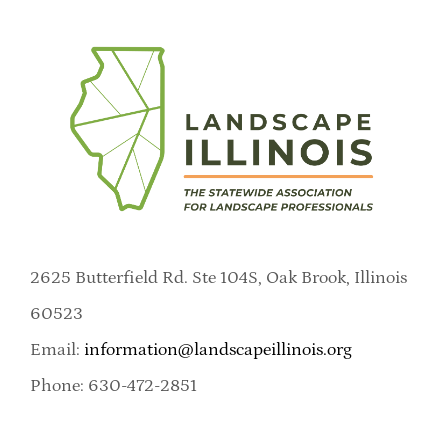
2625 Butterfield Rd. Ste 104S, Oak Brook, Illinois
60523
Email:
information@landscapeillinois.org
Phone: 630-472-2851