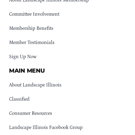
About Landscape Illinois Membership
Committee Involvement
Membership Benefits
Member Testimonials
Sign Up Now
MAIN MENU
About Landscape Illinois
Classified
Consumer Resources
Landscape Illinois Facebook Group