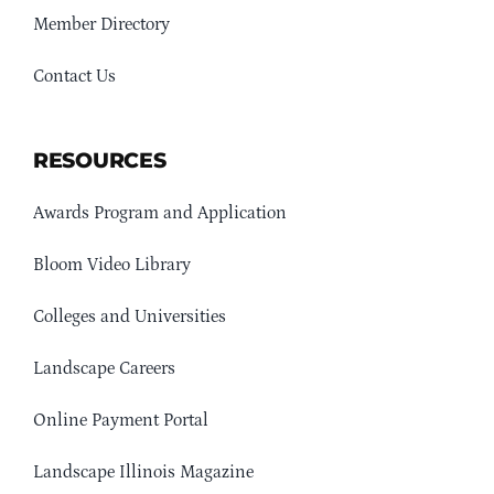
Member Directory
Contact Us
RESOURCES
Awards Program and Application
Bloom Video Library
Colleges and Universities
Landscape Careers
Online Payment Portal
Landscape Illinois Magazine