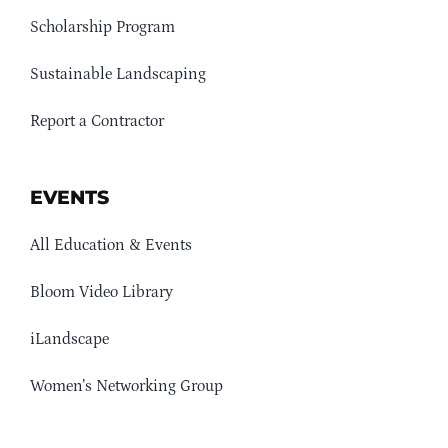
Scholarship Program
Sustainable Landscaping
Report a Contractor
EVENTS
All Education & Events
Bloom Video Library
iLandscape
Women’s Networking Group