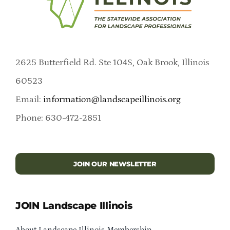
2625 Butterfield Rd. Ste 104S, Oak Brook, Illinois
60523
Email:
information@landscapeillinois.org
Phone: 630-472-2851
JOIN OUR NEWSLETTER
JOIN Landscape Illinois