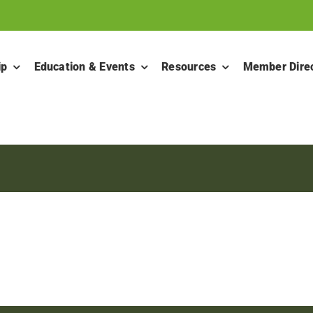
ip
Education & Events
Resources
Member Dire