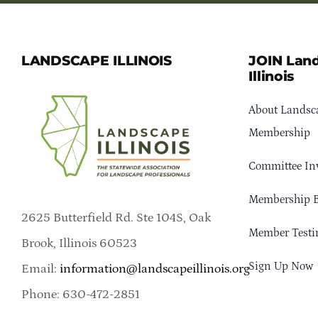
LANDSCAPE ILLINOIS
JOIN Lan
Illinois
About Landsca
Membership
Committee In
Membership B
2625 Butterfield Rd. Ste 104S, Oak
Member Testi
Brook, Illinois 60523
Sign Up Now
Email:
information@landscapeillinois.org
Phone: 630-472-2851