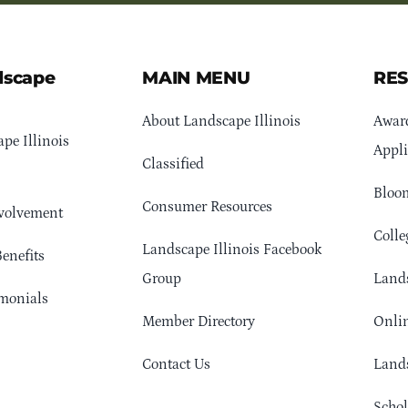
dscape
MAIN MENU
RE
About Landscape Illinois
Awar
pe Illinois
Appli
Classified
Bloom
Consumer Resources
volvement
Colle
Landscape Illinois Facebook
enefits
Group
Lands
monials
Member Directory
Onlin
Contact Us
Lands
Schol