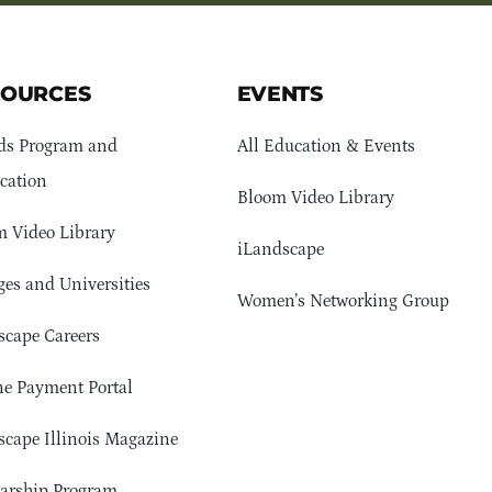
SOURCES
EVENTS
ds Program and
All Education & Events
cation
Bloom Video Library
 Video Library
iLandscape
ges and Universities
Women’s Networking Group
cape Careers
e Payment Portal
cape Illinois Magazine
arship Program