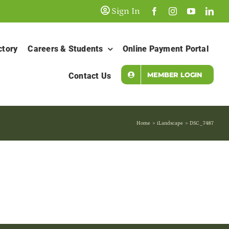
Sign In
ctory
Careers & Students
Online Payment Portal
MEMBER LOGIN
Contact Us
Home
iLandscape
DSC_7487