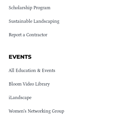
Scholarship Program
Sustainable Landscaping
Report a Contractor
EVENTS
All Education & Events
Bloom Video Library
iLandscape
Women’s Networking Group