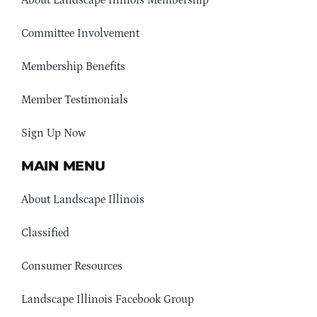
About Landscape Illinois Membership
Committee Involvement
Membership Benefits
Member Testimonials
Sign Up Now
MAIN MENU
About Landscape Illinois
Classified
Consumer Resources
Landscape Illinois Facebook Group