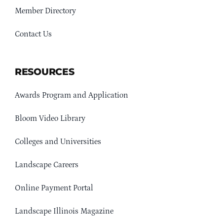
Member Directory
Contact Us
RESOURCES
Awards Program and Application
Bloom Video Library
Colleges and Universities
Landscape Careers
Online Payment Portal
Landscape Illinois Magazine