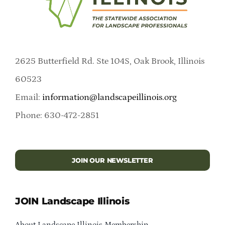
2625 Butterfield Rd. Ste 104S, Oak Brook, Illinois
60523
Email:
information@landscapeillinois.org
Phone: 630-472-2851
JOIN OUR NEWSLETTER
JOIN Landscape Illinois