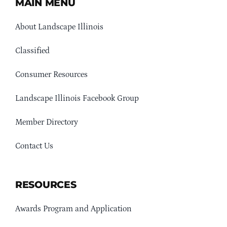
MAIN MENU
About Landscape Illinois
Classified
Consumer Resources
Landscape Illinois Facebook Group
Member Directory
Contact Us
RESOURCES
Awards Program and Application