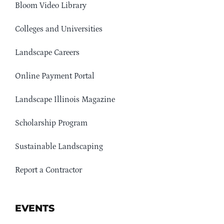
Bloom Video Library
Colleges and Universities
Landscape Careers
Online Payment Portal
Landscape Illinois Magazine
Scholarship Program
Sustainable Landscaping
Report a Contractor
EVENTS