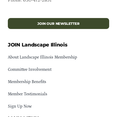
Phone: 630-472-2851
JOIN OUR NEWSLETTER
JOIN Landscape Illinois
About Landscape Illinois Membership
Committee Involvement
Membership Benefits
Member Testimonials
Sign Up Now