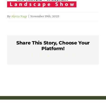
Member Directory
By
Alycia Nagy
|
November 19th, 2025
Careers & Students
Online Payment Portal
Share This Story, Choose Your
Platform!
Contact Us
Facebook
X
LinkedIn
WhatsApp
Pinterest
Email
Member Login