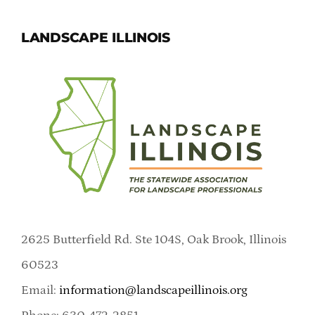
LANDSCAPE ILLINOIS
2625 Butterfield Rd. Ste 104S, Oak Brook, Illinois
60523
Email:
information@landscapeillinois.org