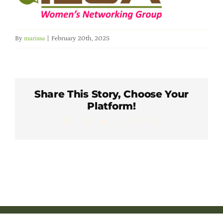
Member Directory
Careers & Students
By
marissa
|
February 20th, 2025
Online Payment Portal
Share This Story, Choose Your
Contact Us
Platform!
Facebook
X
LinkedIn
WhatsApp
Pinterest
Email
Member Login