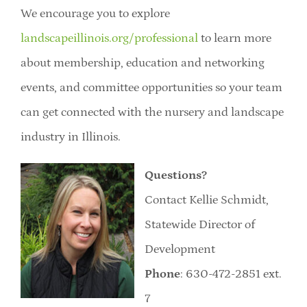
We encourage you to explore
landscapeillinois.org/professional
to learn more
about membership, education and networking
events, and committee opportunities so your team
can get connected with the nursery and landscape
industry in Illinois.
Questions?
Contact Kellie Schmidt,
Statewide Director of
Development
Phone
: 630-472-2851 ext.
7