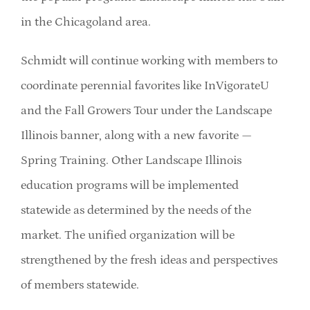
in the Chicagoland area.
Schmidt will continue working with members to
coordinate perennial favorites like InVigorateU
and the Fall Growers Tour under the Landscape
Illinois banner, along with a new favorite —
Spring Training. Other Landscape Illinois
education programs will be implemented
statewide as determined by the needs of the
market. The unified organization will be
strengthened by the fresh ideas and perspectives
of members statewide.