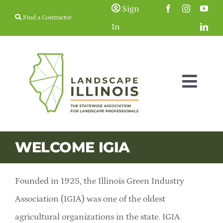
Skip
Sign
Find a Contractor
to
In
content
Togg
Navig
Membership
WELCOME IGIA
Education & Events
Founded in 1925, the Illinois Green Industry
Resources
Association (IGIA) was one of the oldest
agricultural organizations in the state. IGIA