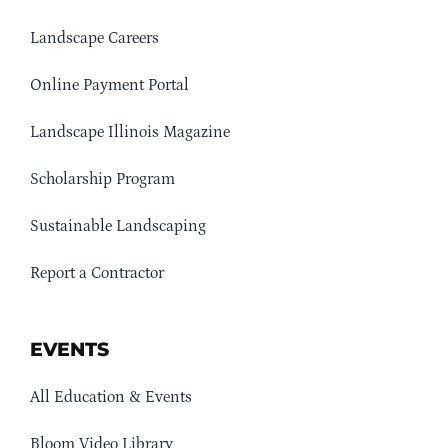
Landscape Careers
Online Payment Portal
Landscape Illinois Magazine
Scholarship Program
Sustainable Landscaping
Report a Contractor
EVENTS
All Education & Events
Bloom Video Library