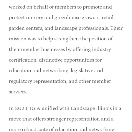
Member Directory
worked on behalf of members to promote and
protect nursery and greenhouse growers, retail
Careers & Students
garden centers, and landscape professionals. Their
mission was to help strengthen the position of
Online Payment Portal
their member businesses by offering industry
certification, distinctive opportunities for
Contact Us
education and networking, legislative and
regulatory representation, and other member
Member Login
services.
In 2023, IGIA unified with Landscape Illinois in a
move that offers stronger representation and a
more robust suite of education and networking