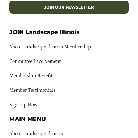
JOIN OUR NEWSLETTER
JOIN Landscape Illinois
About Landscape Illinois Membership
Committee Involvement
Membership Benefits
Member Testimonials
Sign Up Now
MAIN MENU
About Landscape Illinois