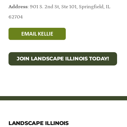
Address
: 901 S. 2nd St, Ste 101, Springfield, IL
62704
JOIN LANDSCAPE ILLINOIS TODAY!
LANDSCAPE ILLINOIS