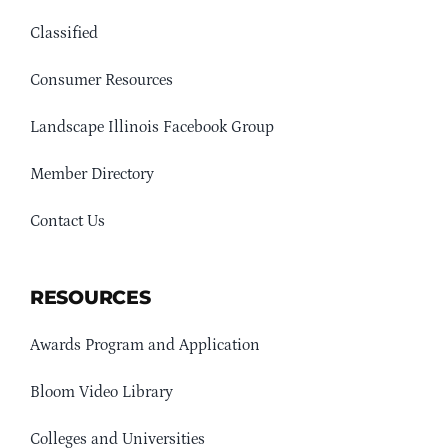
Classified
Consumer Resources
Landscape Illinois Facebook Group
Member Directory
Contact Us
RESOURCES
Awards Program and Application
Bloom Video Library
Colleges and Universities