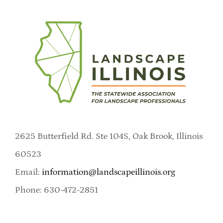
2625 Butterfield Rd. Ste 104S, Oak Brook, Illinois
60523
Email:
information@landscapeillinois.org
Phone: 630-472-2851