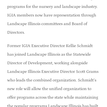
programs for the nursery and landscape industry.
IGIA members now have representation through
Landscape Illinois committees and Board of
Directors.
Former IGIA Executive Director Kellie Schmidt
has joined Landscape Illinois as the Statewide
Director of Development, working alongside
Landscape Illinois Executive Director Scott Grams
who leads the combined organization. Schmidt’s
new role will allow the unified organization to
offer programs across the state while maintaining
the popular programs Landscape Illinois has built