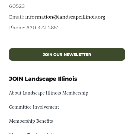
60523
Email:
information@landscapeillinois.org
Phone: 630-472-2851
JOIN OUR NEWSLETTER
JOIN Landscape Illinois
About Landscape Illinois Membership
Committee Involvement
Membership Benefits