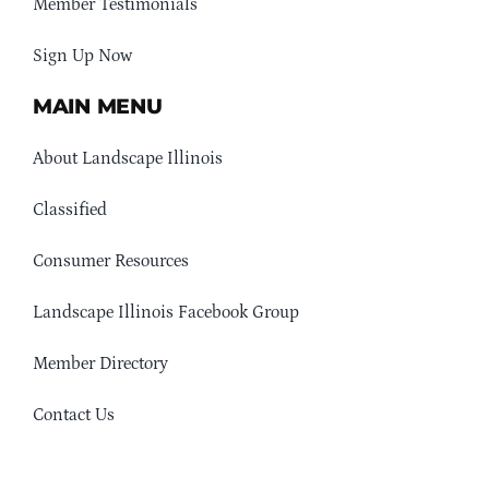
Member Testimonials
Sign Up Now
MAIN MENU
About Landscape Illinois
Classified
Consumer Resources
Landscape Illinois Facebook Group
Member Directory
Contact Us