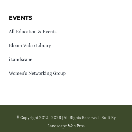
EVENTS
All Education & Events
Bloom Video Library
iLandscape
Women’s Networking Group
© Copyright 2012 - 2026 | All Rights Reserved | Built By
Landscape Web Pros