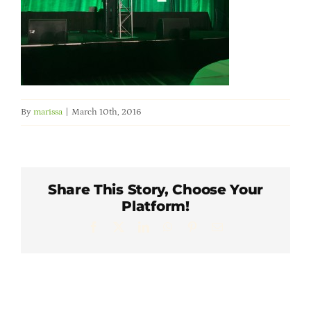
Member Directory
Careers & Students
Online Payment Portal
By
marissa
|
March 10th, 2016
Contact Us
Share This Story, Choose Your
Member Login
Platform!
Facebook
X
LinkedIn
WhatsApp
Pinterest
Email