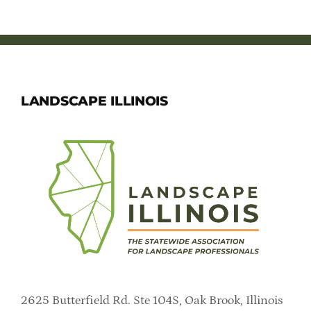
LANDSCAPE ILLINOIS
2625 Butterfield Rd. Ste 104S, Oak Brook, Illinois