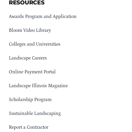
RESOURCES
Awards Program and Application
Bloom Video Library
Colleges and Universities
Landscape Careers
Online Payment Portal
Landscape Illinois Magazine
Scholarship Program
Sustainable Landscaping
Report a Contractor