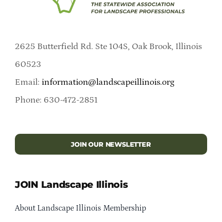
2625 Butterfield Rd. Ste 104S, Oak Brook, Illinois
60523
Email:
information@landscapeillinois.org
Phone: 630-472-2851
JOIN OUR NEWSLETTER
JOIN Landscape Illinois
About Landscape Illinois Membership