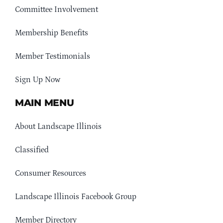
Committee Involvement
Membership Benefits
Member Testimonials
Sign Up Now
MAIN MENU
About Landscape Illinois
Classified
Consumer Resources
Landscape Illinois Facebook Group
Member Directory