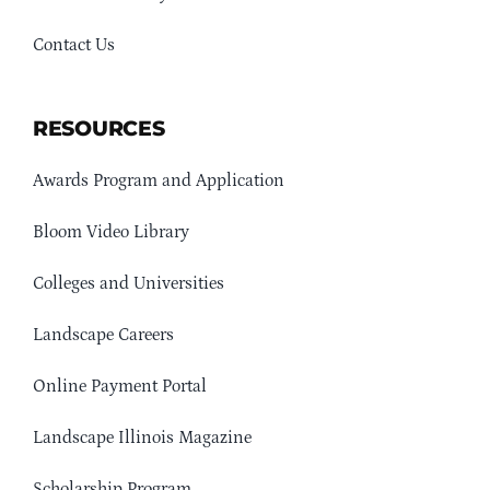
Contact Us
RESOURCES
Awards Program and Application
Bloom Video Library
Colleges and Universities
Landscape Careers
Online Payment Portal
Landscape Illinois Magazine
Scholarship Program