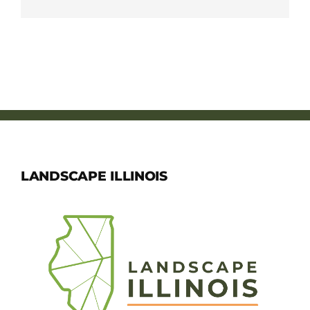
LANDSCAPE ILLINOIS