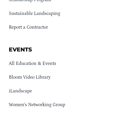
Sustainable Landscaping
Report a Contractor
EVENTS
All Education & Events
Bloom Video Library
iLandscape
Women’s Networking Group