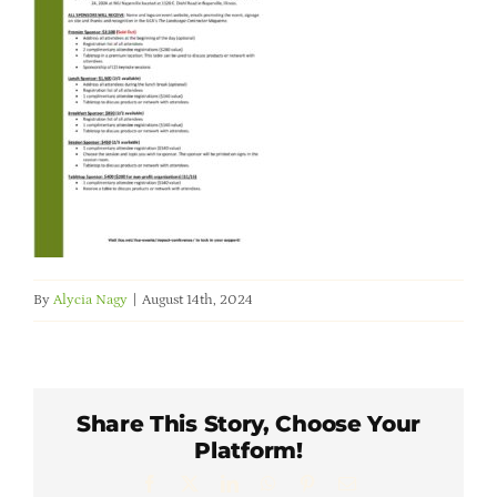
Member Directory
Careers & Students
Online Payment Portal
Contact Us
By
Alycia Nagy
|
August 14th, 2024
Member Login
Share This Story, Choose Your
Platform!
Facebook
X
LinkedIn
WhatsApp
Pinterest
Email