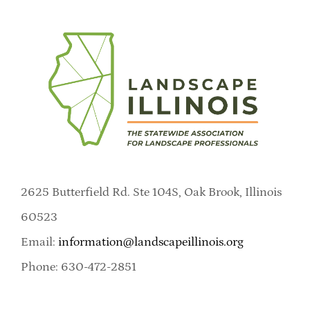
2625 Butterfield Rd. Ste 104S, Oak Brook, Illinois
60523
Email:
information@landscapeillinois.org
Phone: 630-472-2851