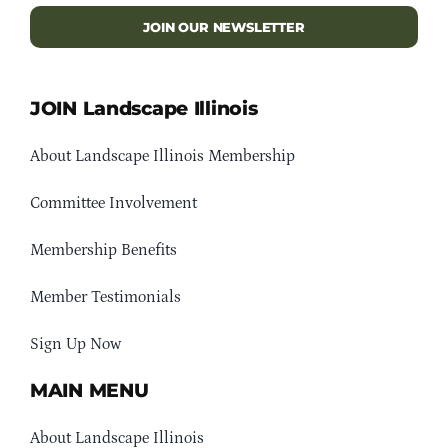
JOIN OUR NEWSLETTER
JOIN Landscape Illinois
About Landscape Illinois Membership
Committee Involvement
Membership Benefits
Member Testimonials
Sign Up Now
MAIN MENU
About Landscape Illinois