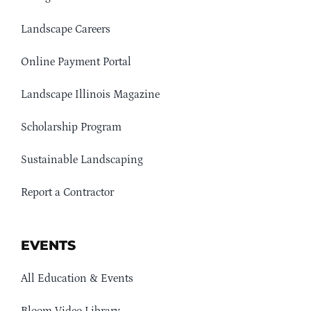
Landscape Careers
Online Payment Portal
Landscape Illinois Magazine
Scholarship Program
Sustainable Landscaping
Report a Contractor
EVENTS
All Education & Events