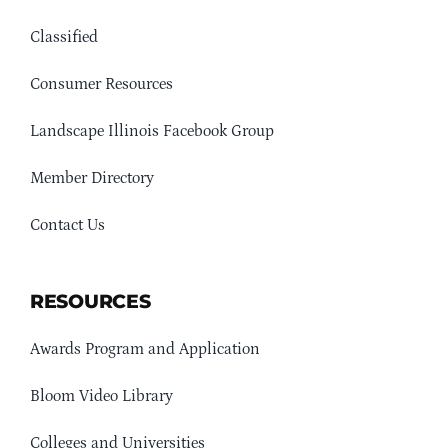
Classified
Consumer Resources
Landscape Illinois Facebook Group
Member Directory
Contact Us
RESOURCES
Awards Program and Application
Bloom Video Library
Colleges and Universities