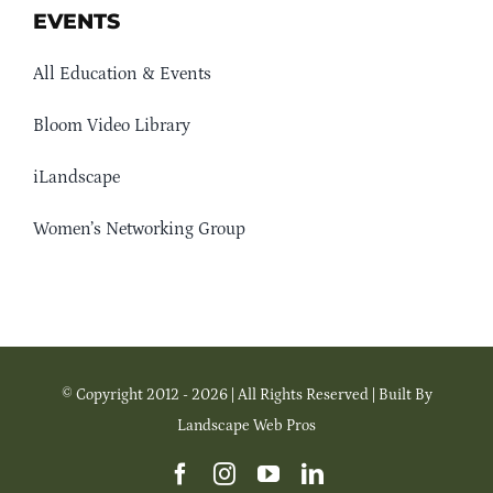
EVENTS
All Education & Events
Bloom Video Library
iLandscape
Women’s Networking Group
© Copyright 2012 - 2026 | All Rights Reserved | Built By
Landscape Web Pros