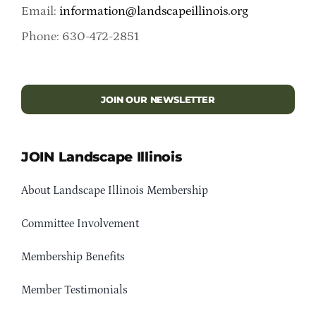
Email:
information@landscapeillinois.org
Phone: 630-472-2851
JOIN OUR NEWSLETTER
JOIN Landscape Illinois
About Landscape Illinois Membership
Committee Involvement
Membership Benefits
Member Testimonials