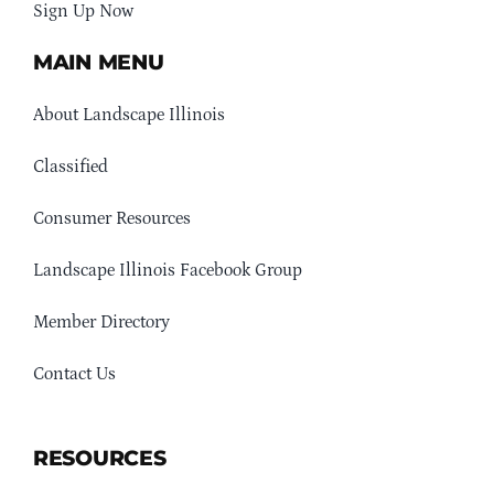
Sign Up Now
MAIN MENU
About Landscape Illinois
Classified
Consumer Resources
Landscape Illinois Facebook Group
Member Directory
Contact Us
RESOURCES