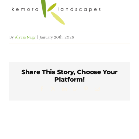
Member Directory
Careers & Students
By
Alycia Nagy
|
January 20th, 2026
Online Payment Portal
Contact Us
Share This Story, Choose Your
Platform!
Member Login
Facebook
X
LinkedIn
WhatsApp
Pinterest
Email