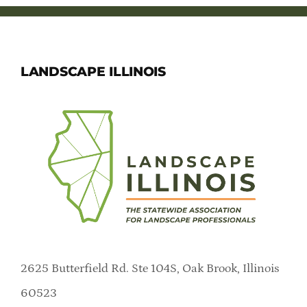
LANDSCAPE ILLINOIS
2625 Butterfield Rd. Ste 104S, Oak Brook, Illinois
60523