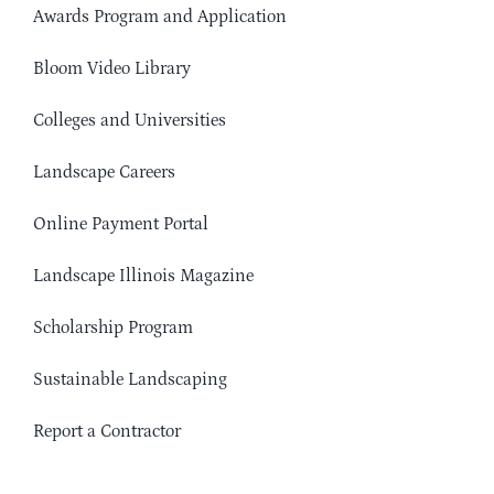
Awards Program and Application
Bloom Video Library
Colleges and Universities
Landscape Careers
Online Payment Portal
Landscape Illinois Magazine
Scholarship Program
Sustainable Landscaping
Report a Contractor