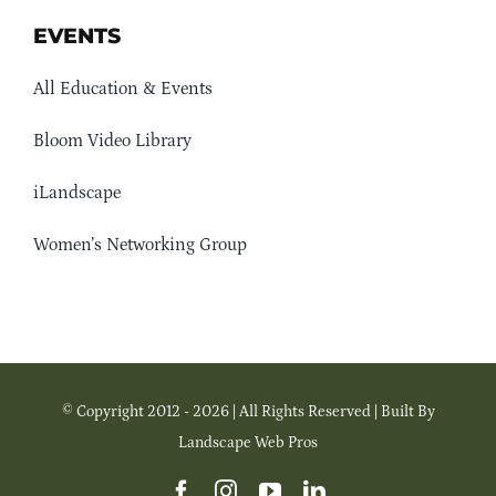
EVENTS
All Education & Events
Bloom Video Library
iLandscape
Women’s Networking Group
© Copyright 2012 - 2026 | All Rights Reserved | Built By
Landscape Web Pros