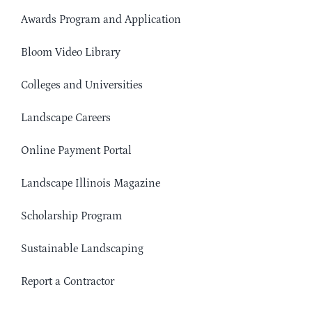
Awards Program and Application
Bloom Video Library
Colleges and Universities
Landscape Careers
Online Payment Portal
Landscape Illinois Magazine
Scholarship Program
Sustainable Landscaping
Report a Contractor