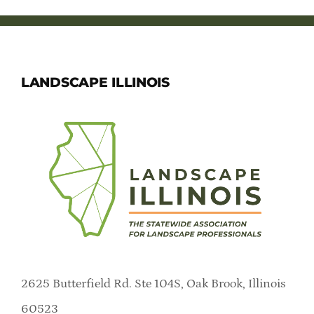
Member Directory
Careers & Students
LANDSCAPE ILLINOIS
Online Payment Portal
Contact Us
Member Login
2625 Butterfield Rd. Ste 104S, Oak Brook, Illinois
60523