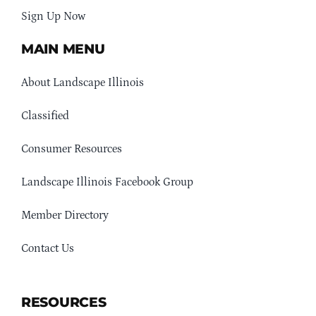
Sign Up Now
MAIN MENU
About Landscape Illinois
Classified
Consumer Resources
Landscape Illinois Facebook Group
Member Directory
Contact Us
RESOURCES