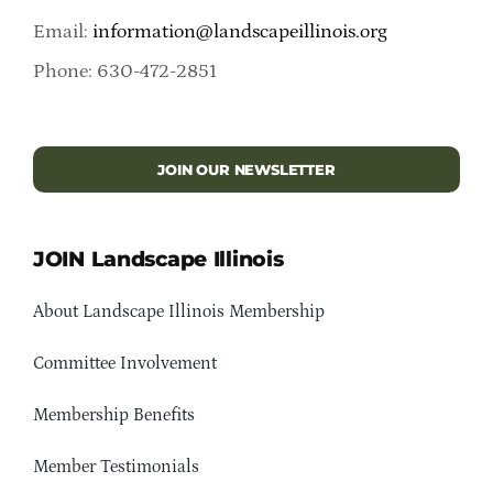
Email:
information@landscapeillinois.org
Phone: 630-472-2851
JOIN OUR NEWSLETTER
JOIN Landscape Illinois
About Landscape Illinois Membership
Committee Involvement
Membership Benefits
Member Testimonials