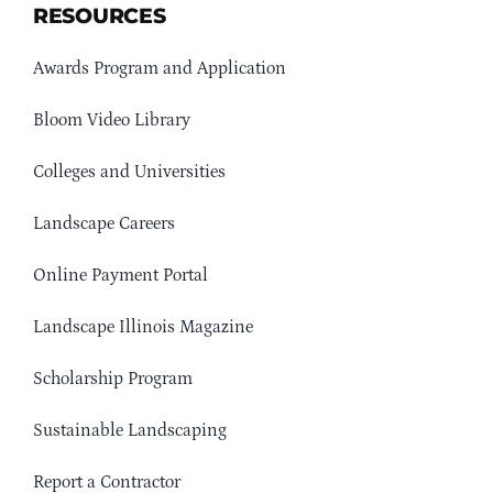
RESOURCES
Awards Program and Application
Bloom Video Library
Colleges and Universities
Landscape Careers
Online Payment Portal
Landscape Illinois Magazine
Scholarship Program
Sustainable Landscaping
Report a Contractor