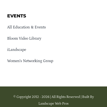
EVENTS
All Education & Events
Bloom Video Library
iLandscape
Women’s Networking Group
© Copyright 2012 - 2026 | All Rights Reserved | Built By
Landscape Web Pros