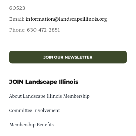
60523
Email:
information@landscapeillinois.org
Phone: 630-472-2851
JOIN OUR NEWSLETTER
JOIN Landscape Illinois
About Landscape Illinois Membership
Committee Involvement
Membership Benefits