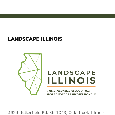
Member Directory
Careers & Students
Online Payment Portal
LANDSCAPE ILLINOIS
Contact Us
Member Login
2625 Butterfield Rd. Ste 104S, Oak Brook, Illinois