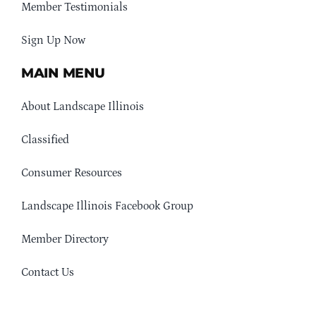
Member Testimonials
Sign Up Now
MAIN MENU
About Landscape Illinois
Classified
Consumer Resources
Landscape Illinois Facebook Group
Member Directory
Contact Us