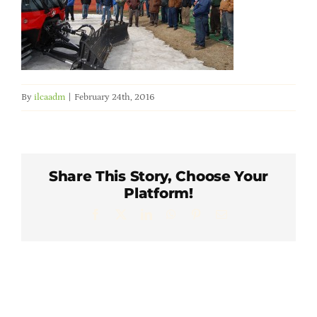
Member Directory
Careers & Students
By
ilcaadm
|
February 24th, 2016
Online Payment Portal
Contact Us
Share This Story, Choose Your
Platform!
Member Login
Facebook
X
LinkedIn
WhatsApp
Pinterest
Email