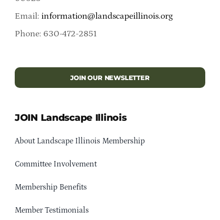
Email:
information@landscapeillinois.org
Phone: 630-472-2851
JOIN OUR NEWSLETTER
JOIN Landscape Illinois
About Landscape Illinois Membership
Committee Involvement
Membership Benefits
Member Testimonials