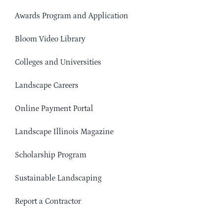
Awards Program and Application
Bloom Video Library
Colleges and Universities
Landscape Careers
Online Payment Portal
Landscape Illinois Magazine
Scholarship Program
Sustainable Landscaping
Report a Contractor