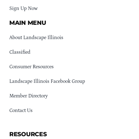
Sign Up Now
MAIN MENU
About Landscape Illinois
Classified
Consumer Resources
Landscape Illinois Facebook Group
Member Directory
Contact Us
RESOURCES