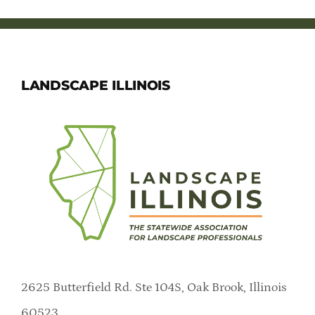
LANDSCAPE ILLINOIS
2625 Butterfield Rd. Ste 104S, Oak Brook, Illinois
60523