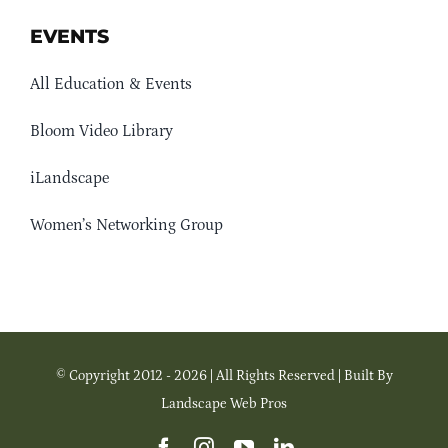
EVENTS
All Education & Events
Bloom Video Library
iLandscape
Women’s Networking Group
© Copyright 2012 - 2026 | All Rights Reserved | Built By
Landscape Web Pros