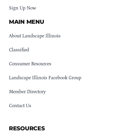
Sign Up Now
MAIN MENU
About Landscape Illinois
Classified
Consumer Resources
Landscape Illinois Facebook Group
Member Directory
Contact Us
RESOURCES