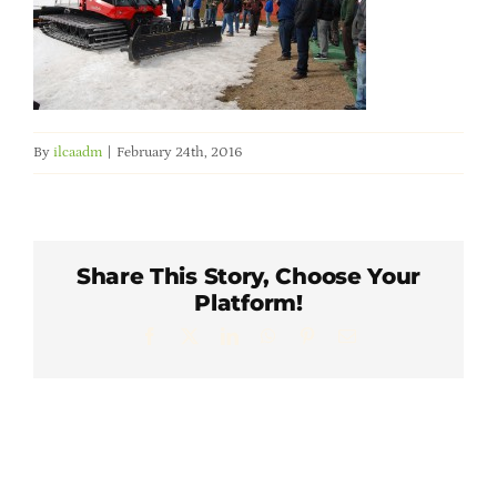
Member Directory
Careers & Students
By
ilcaadm
|
February 24th, 2016
Online Payment Portal
Contact Us
Share This Story, Choose Your
Platform!
Member Login
Facebook
X
LinkedIn
WhatsApp
Pinterest
Email