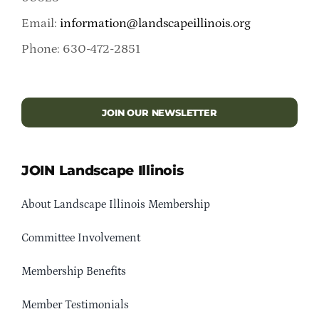
Email:
information@landscapeillinois.org
Phone: 630-472-2851
JOIN OUR NEWSLETTER
JOIN Landscape Illinois
About Landscape Illinois Membership
Committee Involvement
Membership Benefits
Member Testimonials