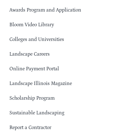
Awards Program and Application
Bloom Video Library
Colleges and Universities
Landscape Careers
Online Payment Portal
Landscape Illinois Magazine
Scholarship Program
Sustainable Landscaping
Report a Contractor