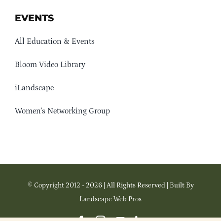
EVENTS
All Education & Events
Bloom Video Library
iLandscape
Women’s Networking Group
© Copyright 2012 - 2026 | All Rights Reserved | Built By
Landscape Web Pros