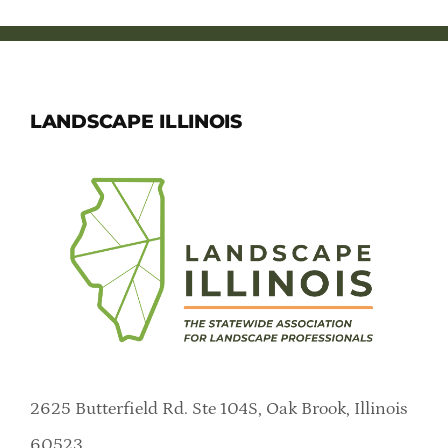
LANDSCAPE ILLINOIS
2625 Butterfield Rd. Ste 104S, Oak Brook, Illinois
60523