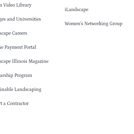
 Video Library
iLandscape
ges and Universities
Women’s Networking Group
cape Careers
e Payment Portal
cape Illinois Magazine
arship Program
ainable Landscaping
t a Contractor