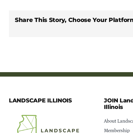
Share This Story, Choose Your Platfor
LANDSCAPE ILLINOIS
JOIN Lan
Illinois
About Landsca
Membership