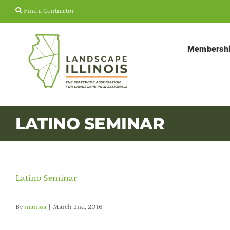
Skip
Find a Contractor
to
content
Membersh
LATINO SEMINAR
Latino Seminar
By
marissa
|
March 2nd, 2016