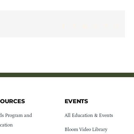
Facebook
X
LinkedIn
WhatsApp
Pinterest
Email
SOURCES
EVENTS
ds Program and
All Education & Events
cation
Bloom Video Library