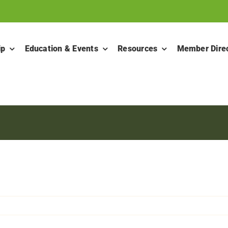
ip
Education & Events
Resources
Member Dire