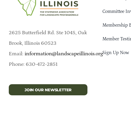
Committee In
Membership B
2625 Butterfield Rd. Ste 104S, Oak
Member Testi
Brook, Illinois 60523
Sign Up Now
Email:
information@landscapeillinois.org
Phone: 630-472-2851
JOIN OUR NEWSLETTER