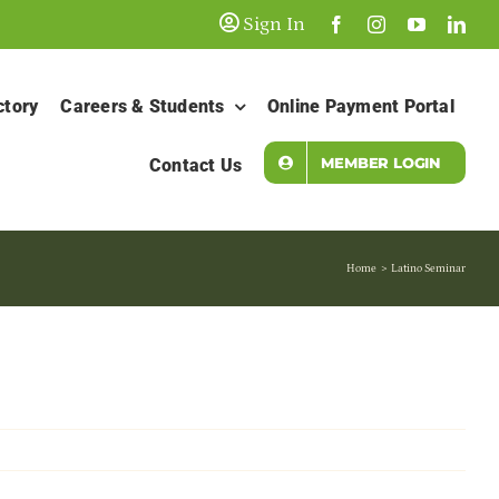
Sign In
ctory
Careers & Students
Online Payment Portal
MEMBER LOGIN
Contact Us
Home
Latino Seminar