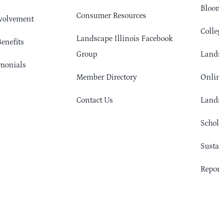
Bloom
Consumer Resources
volvement
Colle
Landscape Illinois Facebook
enefits
Group
Lands
monials
Member Directory
Onlin
Contact Us
Lands
Schol
Sust
Repor