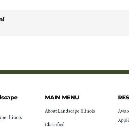
m!
dscape
MAIN MENU
RE
About Landscape Illinois
Awar
pe Illinois
Appli
Classified