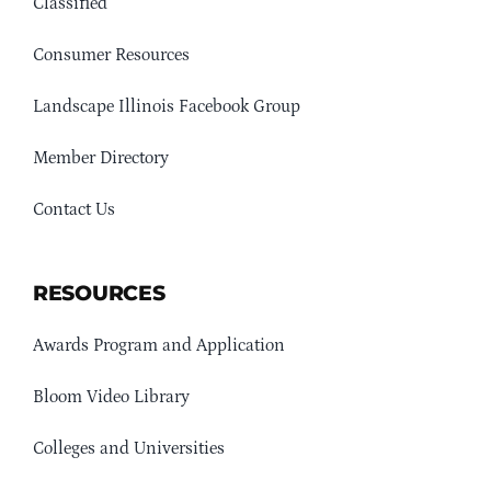
Classified
Consumer Resources
Landscape Illinois Facebook Group
Member Directory
Contact Us
RESOURCES
Awards Program and Application
Bloom Video Library
Colleges and Universities