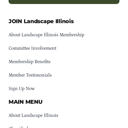
JOIN Landscape Illinois
About Landscape Illinois Membership
Committee Involvement
Membership Benefits
Member Testimonials
Sign Up Now
MAIN MENU
About Landscape Illinois