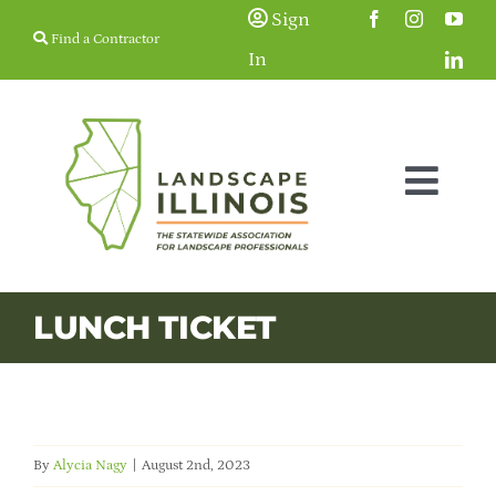
Skip
Sign
Find a Contractor
to
In
content
Togg
Navig
Membership
LUNCH TICKET
Education & Events
Resources
By
Alycia Nagy
|
August 2nd, 2023