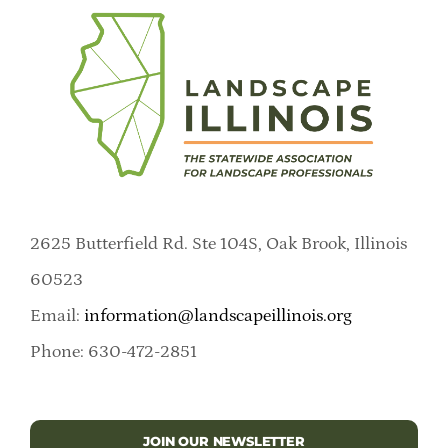
2625 Butterfield Rd. Ste 104S, Oak Brook, Illinois
60523
Email:
information@landscapeillinois.org
Phone: 630-472-2851
JOIN OUR NEWSLETTER