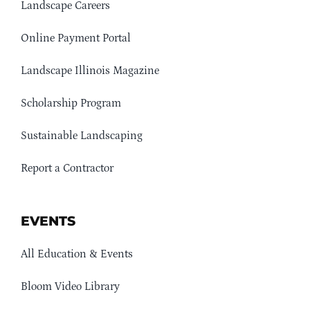
Landscape Careers
Online Payment Portal
Landscape Illinois Magazine
Scholarship Program
Sustainable Landscaping
Report a Contractor
EVENTS
All Education & Events
Bloom Video Library