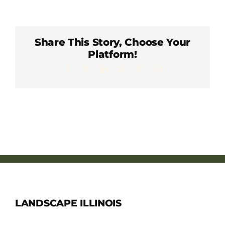
Member Directory
Careers & Students
Share This Story, Choose Your
Platform!
Facebook
X
LinkedIn
WhatsApp
Pinterest
Email
Online Payment Portal
Contact Us
Member Login
LANDSCAPE ILLINOIS