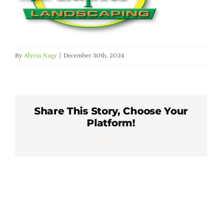
Member Directory
Careers & Students
By
Alycia Nagy
|
December 30th, 2024
Online Payment Portal
Contact Us
Share This Story, Choose Your
Platform!
Member Login
Facebook
X
LinkedIn
WhatsApp
Pinterest
Email