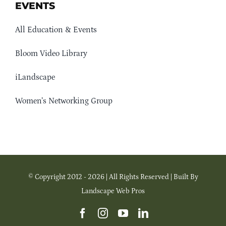
EVENTS
All Education & Events
Bloom Video Library
iLandscape
Women’s Networking Group
© Copyright 2012 - 2026 | All Rights Reserved | Built By
Landscape Web Pros