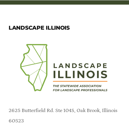
LANDSCAPE ILLINOIS
2625 Butterfield Rd. Ste 104S, Oak Brook, Illinois
60523