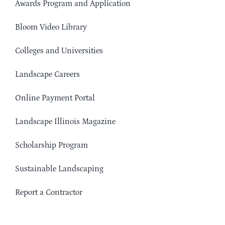
Awards Program and Application
Bloom Video Library
Colleges and Universities
Landscape Careers
Online Payment Portal
Landscape Illinois Magazine
Scholarship Program
Sustainable Landscaping
Report a Contractor