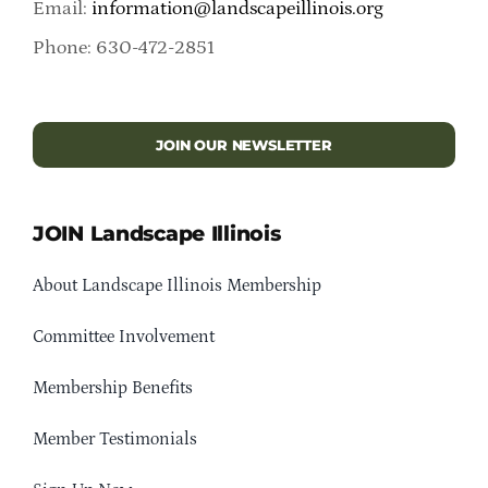
Email:
information@landscapeillinois.org
Phone: 630-472-2851
JOIN OUR NEWSLETTER
JOIN Landscape Illinois
About Landscape Illinois Membership
Committee Involvement
Membership Benefits
Member Testimonials