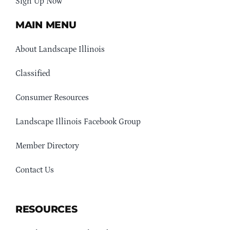
Sign Up Now
MAIN MENU
About Landscape Illinois
Classified
Consumer Resources
Landscape Illinois Facebook Group
Member Directory
Contact Us
RESOURCES