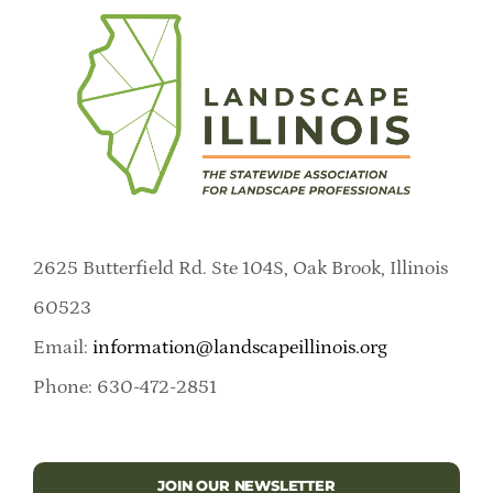
2625 Butterfield Rd. Ste 104S, Oak Brook, Illinois
60523
Email:
information@landscapeillinois.org
Phone: 630-472-2851
JOIN OUR NEWSLETTER