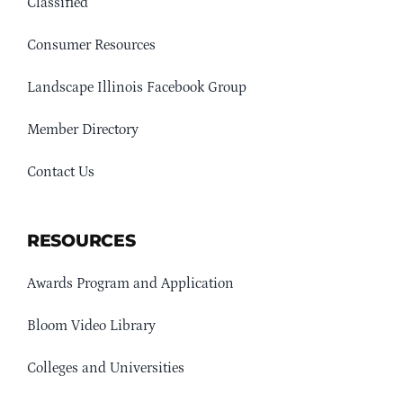
Classified
Consumer Resources
Landscape Illinois Facebook Group
Member Directory
Contact Us
RESOURCES
Awards Program and Application
Bloom Video Library
Colleges and Universities