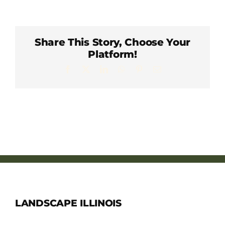
Member Directory
Careers & Students
Share This Story, Choose Your
Platform!
Facebook
X
LinkedIn
WhatsApp
Pinterest
Email
Online Payment Portal
Contact Us
Member Login
LANDSCAPE ILLINOIS