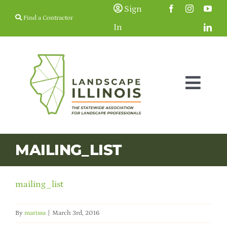
Skip
Sign
Find a Contractor
to
In
content
Togg
Navig
Membership
MAILING_LIST
Education & Events
mailing_list
Resources
By
marissa
|
March 3rd, 2016