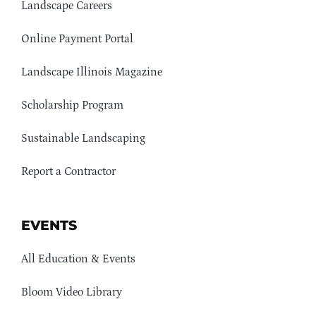
Landscape Careers
Online Payment Portal
Landscape Illinois Magazine
Scholarship Program
Sustainable Landscaping
Report a Contractor
EVENTS
All Education & Events
Bloom Video Library