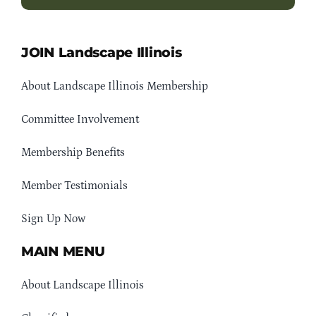
JOIN Landscape Illinois
About Landscape Illinois Membership
Committee Involvement
Membership Benefits
Member Testimonials
Sign Up Now
MAIN MENU
About Landscape Illinois