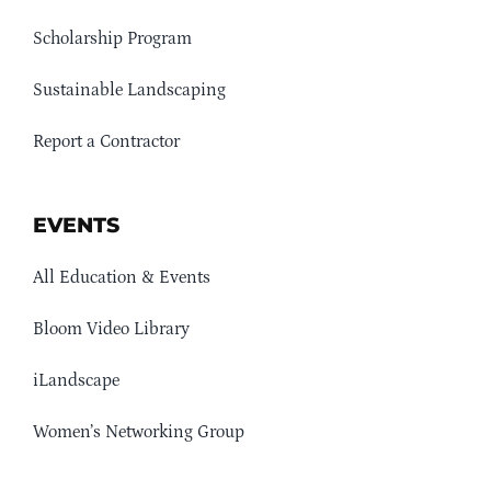
Scholarship Program
Sustainable Landscaping
Report a Contractor
EVENTS
All Education & Events
Bloom Video Library
iLandscape
Women’s Networking Group