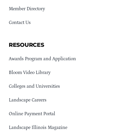
Member Directory
Contact Us
RESOURCES
Awards Program and Application
Bloom Video Library
Colleges and Universities
Landscape Careers
Online Payment Portal
Landscape Illinois Magazine