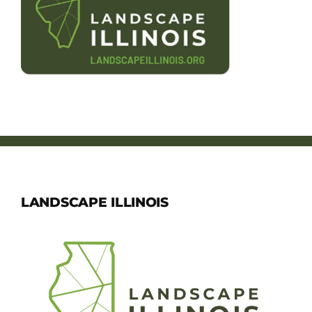
Member Directory
Careers & Students
Online Payment Portal
Contact Us
Member Login
LANDSCAPE ILLINOIS