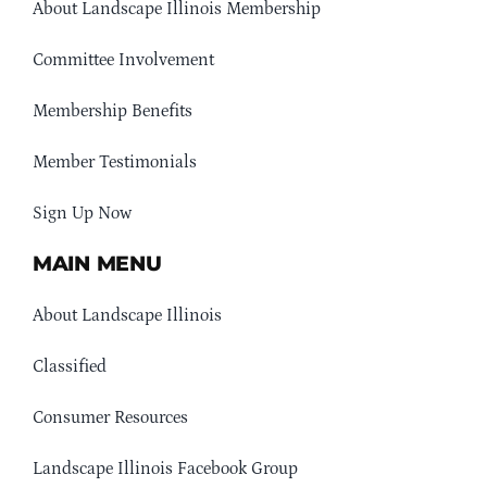
About Landscape Illinois Membership
Committee Involvement
Membership Benefits
Member Testimonials
Sign Up Now
MAIN MENU
About Landscape Illinois
Classified
Consumer Resources
Landscape Illinois Facebook Group