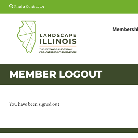
Skip
Find a Contractor
to
content
Membersh
MEMBER LOGOUT
You have been signed out