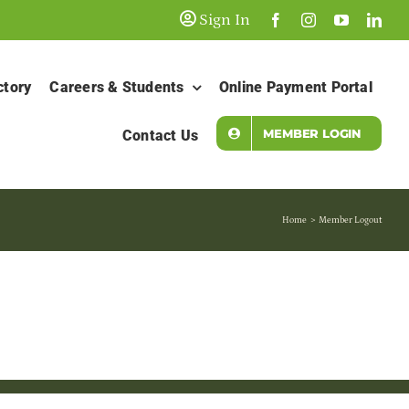
Sign In
ctory
Careers & Students
Online Payment Portal
MEMBER LOGIN
Contact Us
Home
Member Logout