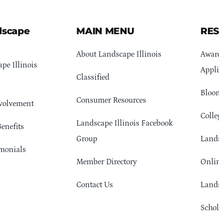
dscape
MAIN MENU
RE
About Landscape Illinois
Awar
pe Illinois
Appli
Classified
Bloom
Consumer Resources
volvement
Colle
Landscape Illinois Facebook
enefits
Group
Lands
monials
Member Directory
Onlin
Contact Us
Lands
Schol