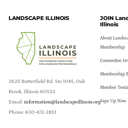
LANDSCAPE ILLINOIS
JOIN Lan
Illinois
About Landsca
Membership
Committee In
Membership B
2625 Butterfield Rd. Ste 104S, Oak
Member Testi
Brook, Illinois 60523
Sign Up Now
Email:
information@landscapeillinois.org
Phone: 630-472-2851