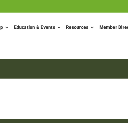
ip
Education & Events
Resources
Member Dire