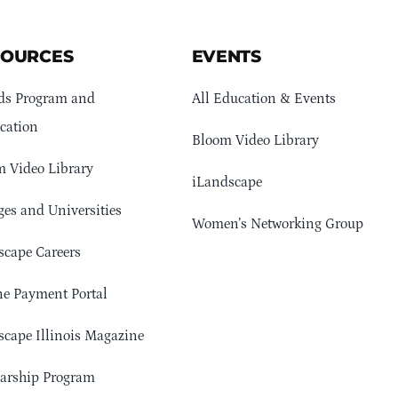
SOURCES
EVENTS
ds Program and
All Education & Events
cation
Bloom Video Library
 Video Library
iLandscape
ges and Universities
Women’s Networking Group
cape Careers
e Payment Portal
cape Illinois Magazine
arship Program