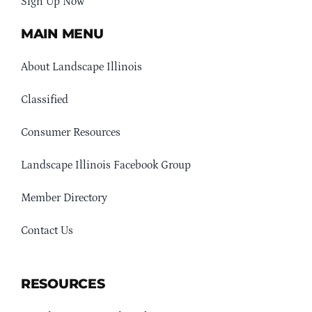
Sign Up Now
MAIN MENU
About Landscape Illinois
Classified
Consumer Resources
Landscape Illinois Facebook Group
Member Directory
Contact Us
RESOURCES