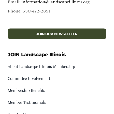
Email:
information@landscapeillinois.org
Phone: 630-472-2851
JOIN OUR NEWSLETTER
JOIN Landscape Illinois
About Landscape Illinois Membership
Committee Involvement
Membership Benefits
Member Testimonials