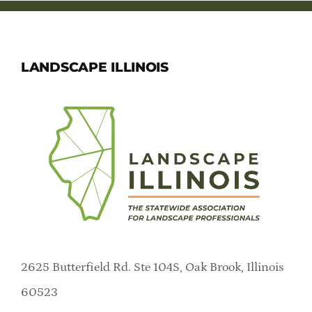
Member Directory
Careers & Students
LANDSCAPE ILLINOIS
Online Payment Portal
Contact Us
Member Login
2625 Butterfield Rd. Ste 104S, Oak Brook, Illinois
60523