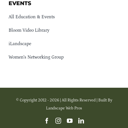
EVENTS
All Education & Events
Bloom Video Library
iLandscape
Women’s Networking Group
© Copyright 2012 - 2026 | All Rights Reserved | Built By
Landscape Web Pros