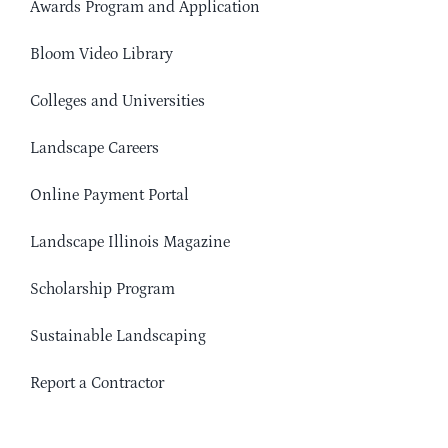
Awards Program and Application
Bloom Video Library
Colleges and Universities
Landscape Careers
Online Payment Portal
Landscape Illinois Magazine
Scholarship Program
Sustainable Landscaping
Report a Contractor