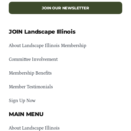
JOIN OUR NEWSLETTER
JOIN Landscape Illinois
About Landscape Illinois Membership
Committee Involvement
Membership Benefits
Member Testimonials
Sign Up Now
MAIN MENU
About Landscape Illinois