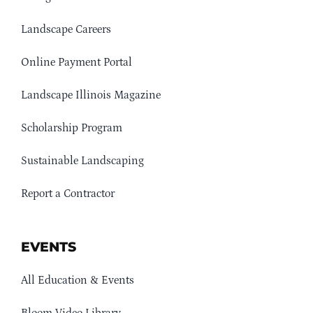
Landscape Careers
Online Payment Portal
Landscape Illinois Magazine
Scholarship Program
Sustainable Landscaping
Report a Contractor
EVENTS
All Education & Events