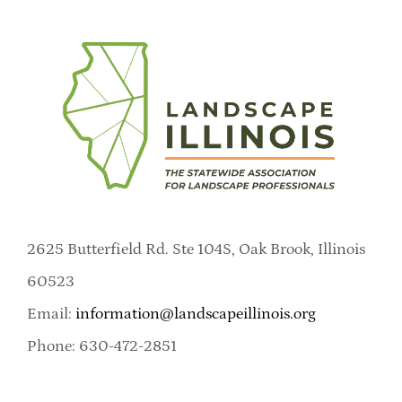
2625 Butterfield Rd. Ste 104S, Oak Brook, Illinois
60523
Email:
information@landscapeillinois.org
Phone: 630-472-2851