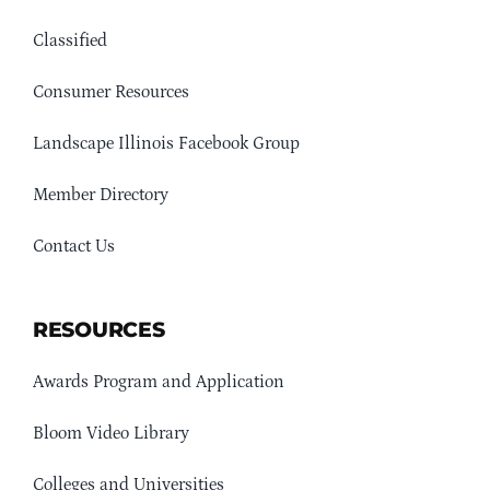
Classified
Consumer Resources
Landscape Illinois Facebook Group
Member Directory
Contact Us
RESOURCES
Awards Program and Application
Bloom Video Library
Colleges and Universities