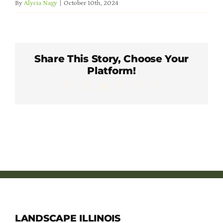
By
Alycia Nagy
|
October 10th, 2024
Member Directory
Careers & Students
Share This Story, Choose Your
Platform!
Online Payment Portal
Facebook
X
LinkedIn
WhatsApp
Pinterest
Email
Contact Us
Member Login
LANDSCAPE ILLINOIS