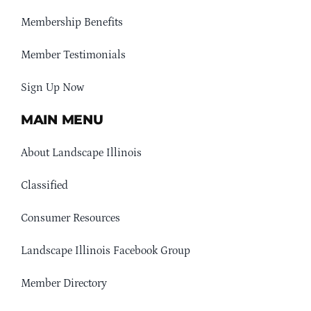
Membership Benefits
Member Testimonials
Sign Up Now
MAIN MENU
About Landscape Illinois
Classified
Consumer Resources
Landscape Illinois Facebook Group
Member Directory