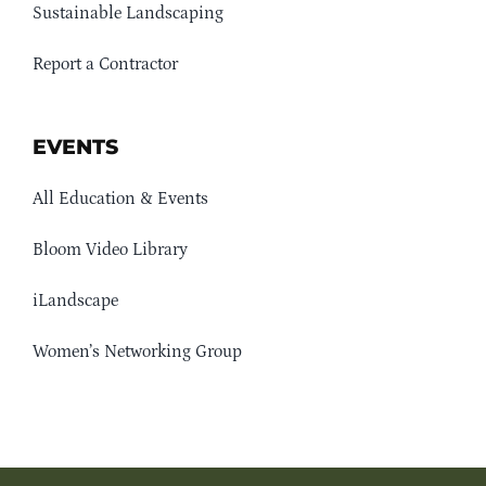
Sustainable Landscaping
Report a Contractor
EVENTS
All Education & Events
Bloom Video Library
iLandscape
Women’s Networking Group