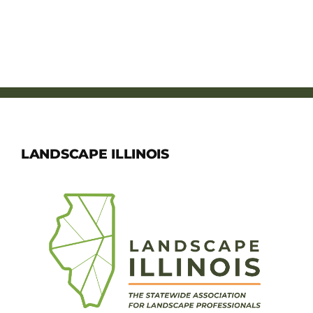
LANDSCAPE ILLINOIS