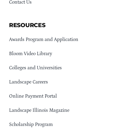
Contact Us
RESOURCES
Awards Program and Application
Bloom Video Library
Colleges and Universities
Landscape Careers
Online Payment Portal
Landscape Illinois Magazine
Scholarship Program