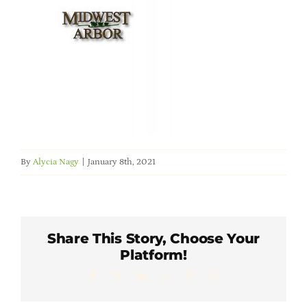
Member Directory
Careers & Students
Online Payment Portal
Contact Us
By
Alycia Nagy
|
January 8th, 2021
Member Login
Share This Story, Choose Your
Platform!
Facebook
X
LinkedIn
WhatsApp
Pinterest
Email