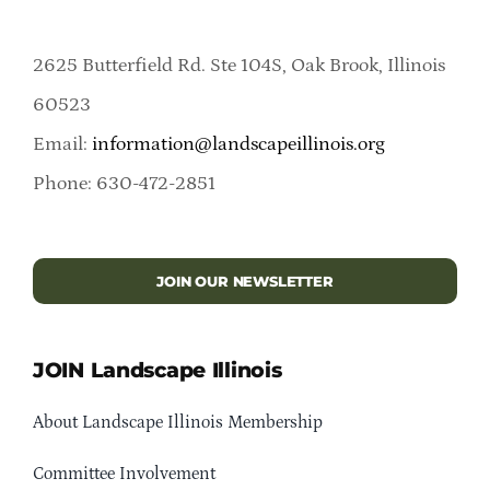
2625 Butterfield Rd. Ste 104S, Oak Brook, Illinois
60523
Email:
information@landscapeillinois.org
Phone: 630-472-2851
JOIN OUR NEWSLETTER
JOIN Landscape Illinois
About Landscape Illinois Membership
Committee Involvement