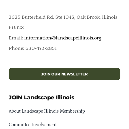
2625 Butterfield Rd. Ste 104S, Oak Brook, Illinois
60523
Email:
information@landscapeillinois.org
Phone: 630-472-2851
JOIN OUR NEWSLETTER
JOIN Landscape Illinois
About Landscape Illinois Membership
Committee Involvement