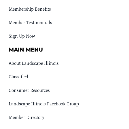
Membership Benefits
Member Testimonials
Sign Up Now
MAIN MENU
About Landscape Illinois
Classified
Consumer Resources
Landscape Illinois Facebook Group
Member Directory