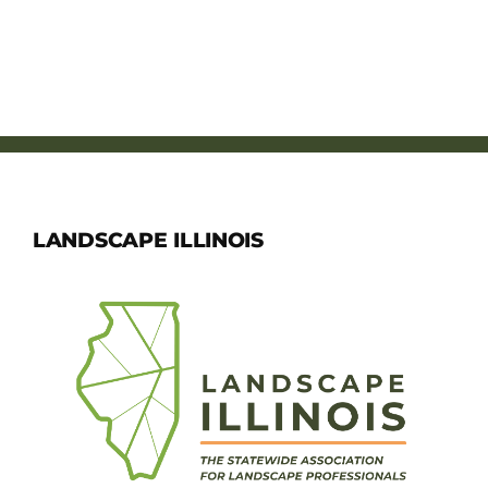
LANDSCAPE ILLINOIS