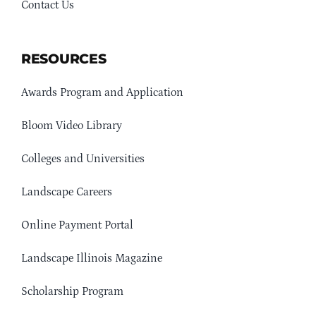
Contact Us
RESOURCES
Awards Program and Application
Bloom Video Library
Colleges and Universities
Landscape Careers
Online Payment Portal
Landscape Illinois Magazine
Scholarship Program