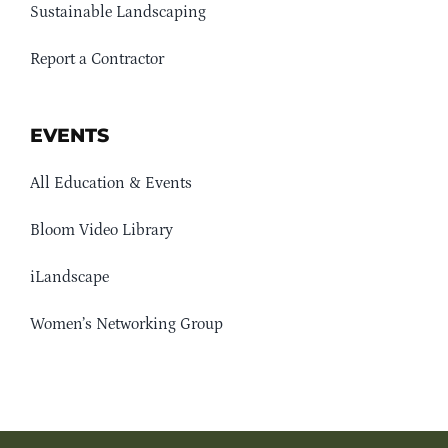
Sustainable Landscaping
Report a Contractor
EVENTS
All Education & Events
Bloom Video Library
iLandscape
Women’s Networking Group