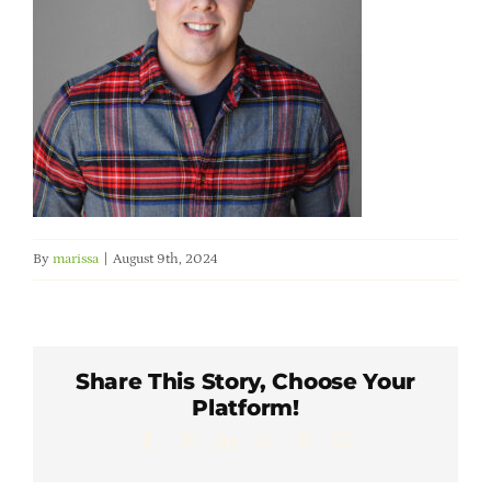
Member Directory
Careers & Students
Online Payment Portal
Contact Us
By
marissa
|
August 9th, 2024
Member Login
Share This Story, Choose Your
Platform!
Facebook
X
LinkedIn
WhatsApp
Pinterest
Email