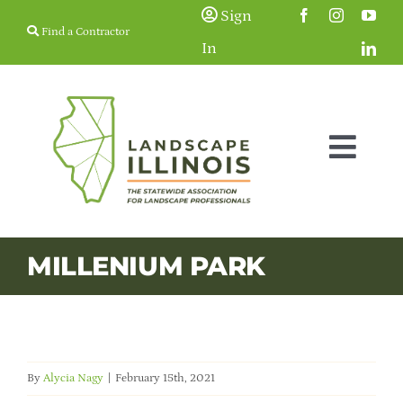
Skip
Sign
Find a Contractor
to
In
content
Togg
Navig
Membership
MILLENIUM PARK
Education & Events
Resources
By
Alycia Nagy
|
February 15th, 2021