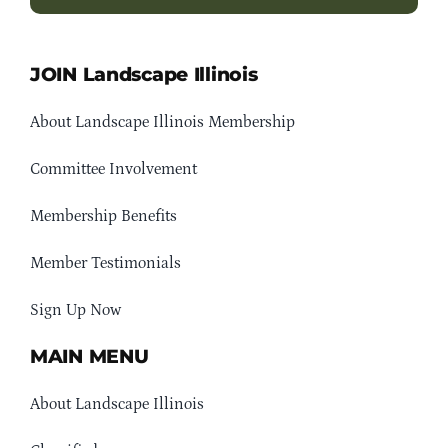
JOIN Landscape Illinois
About Landscape Illinois Membership
Committee Involvement
Membership Benefits
Member Testimonials
Sign Up Now
MAIN MENU
About Landscape Illinois