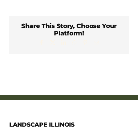
Member Directory
Careers & Students
Share This Story, Choose Your
Platform!
Facebook
X
LinkedIn
WhatsApp
Pinterest
Email
Online Payment Portal
Contact Us
Member Login
LANDSCAPE ILLINOIS