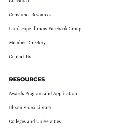
Classified
Consumer Resources
Landscape Illinois Facebook Group
Member Directory
Contact Us
RESOURCES
Awards Program and Application
Bloom Video Library
Colleges and Universities