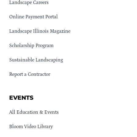
Landscape Careers
Online Payment Portal
Landscape Illinois Magazine
Scholarship Program
Sustainable Landscaping
Report a Contractor
EVENTS
All Education & Events
Bloom Video Library