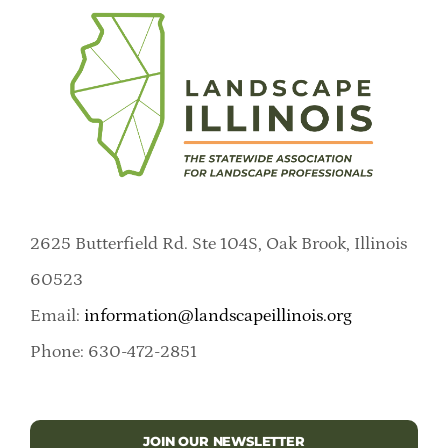
2625 Butterfield Rd. Ste 104S, Oak Brook, Illinois
60523
Email:
information@landscapeillinois.org
Phone: 630-472-2851
JOIN OUR NEWSLETTER