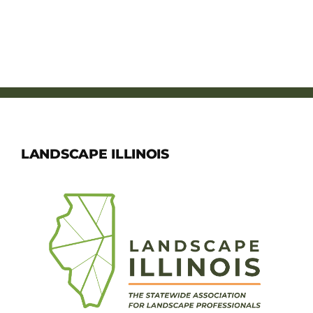
LANDSCAPE ILLINOIS