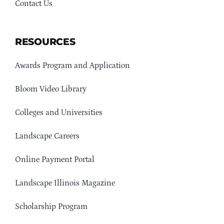
Contact Us
RESOURCES
Awards Program and Application
Bloom Video Library
Colleges and Universities
Landscape Careers
Online Payment Portal
Landscape Illinois Magazine
Scholarship Program