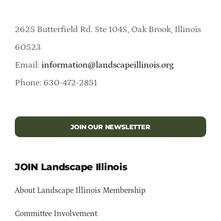
2625 Butterfield Rd. Ste 104S, Oak Brook, Illinois
60523
Email:
information@landscapeillinois.org
Phone: 630-472-2851
JOIN OUR NEWSLETTER
JOIN Landscape Illinois
About Landscape Illinois Membership
Committee Involvement