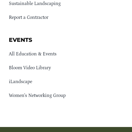
Sustainable Landscaping
Report a Contractor
EVENTS
All Education & Events
Bloom Video Library
iLandscape
Women’s Networking Group