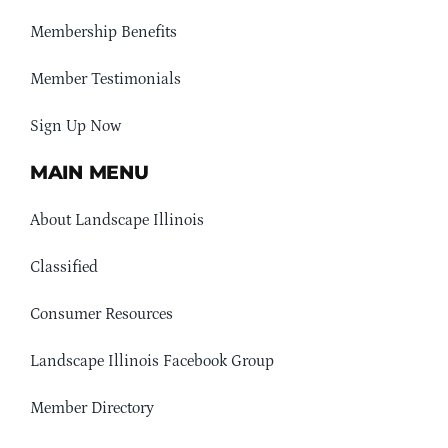
Membership Benefits
Member Testimonials
Sign Up Now
MAIN MENU
About Landscape Illinois
Classified
Consumer Resources
Landscape Illinois Facebook Group
Member Directory