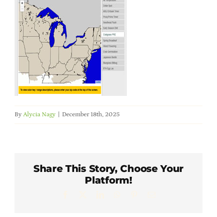
Member Directory
Careers & Students
Online Payment Portal
Contact Us
By
Alycia Nagy
|
December 18th, 2025
Member Login
Share This Story, Choose Your
Platform!
Facebook
X
LinkedIn
WhatsApp
Pinterest
Email