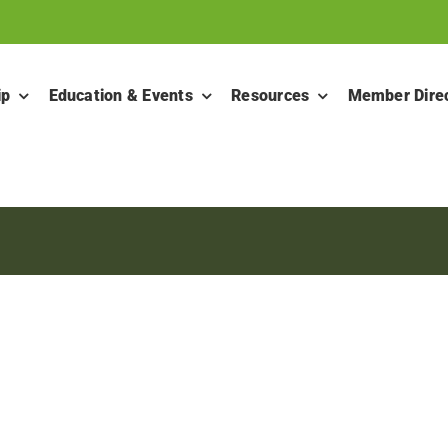
ip
Education & Events
Resources
Member Dire