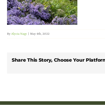
By
Alycia Nagy
|
May 4th, 2022
Share This Story, Choose Your Platfor