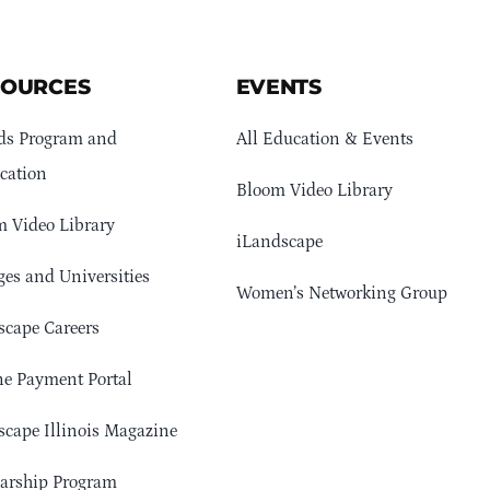
SOURCES
EVENTS
ds Program and
All Education & Events
cation
Bloom Video Library
 Video Library
iLandscape
ges and Universities
Women’s Networking Group
cape Careers
e Payment Portal
cape Illinois Magazine
arship Program