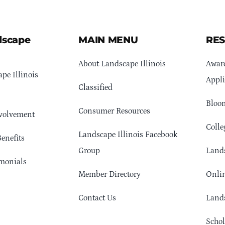
dscape
MAIN MENU
RE
About Landscape Illinois
Awar
pe Illinois
Appli
Classified
Bloom
Consumer Resources
volvement
Colle
Landscape Illinois Facebook
enefits
Group
Lands
monials
Member Directory
Onlin
Contact Us
Lands
Schol