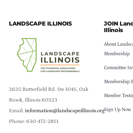
LANDSCAPE ILLINOIS
JOIN Lan
Illinois
About Landsca
Membership
Committee In
Membership B
2625 Butterfield Rd. Ste 104S, Oak
Member Testi
Brook, Illinois 60523
Sign Up Now
Email:
information@landscapeillinois.org
Phone: 630-472-2851