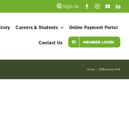
Sign In
ctory
Careers & Students
Online Payment Portal
MEMBER LOGIN
Contact Us
Home
Millennium Park